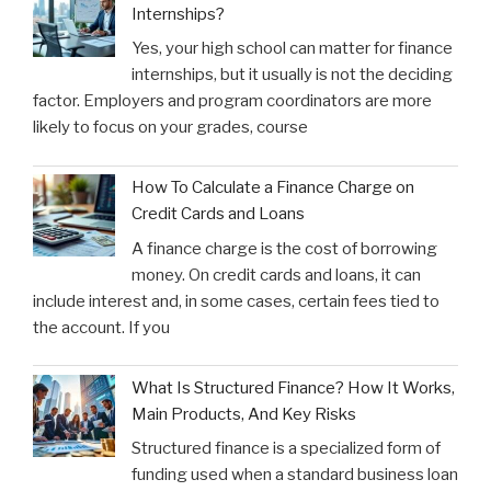
Internships?
Yes, your high school can matter for finance
internships, but it usually is not the deciding
factor. Employers and program coordinators are more
likely to focus on your grades, course
How To Calculate a Finance Charge on
Credit Cards and Loans
A finance charge is the cost of borrowing
money. On credit cards and loans, it can
include interest and, in some cases, certain fees tied to
the account. If you
What Is Structured Finance? How It Works,
Main Products, And Key Risks
Structured finance is a specialized form of
funding used when a standard business loan