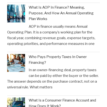
What Is AOP In Finance? Meaning,
Purpose, And How An Annual Operating
Plan Works
AOP in finance usually means Annual
Operating Plan. It is a company’s working plan for the
fiscal year, combining revenue goals, expense targets,
operating priorities, and performance measures in one
Who Pays Property Taxes In Owner
Financing?
In an owner-financing deal, property taxes
can be paid by either the buyer or the seller.
The answer depends on the purchase contract, not on a
universal rule. What matters
What Is a Consumer Finance Account and
How Does It Work?