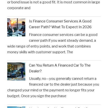
or bond issue is not a good fit. It is most common in large
corporate and
Is Finance Consumer Services A Good
Career Path? What To Expect In 2026
Finance consumer services can be a good
career path if you want steady demand, a
wide range of entry points, and work that combines
money skills with customer support. The
Can You Return A Financed Car To The
Dealer?
Usually, no—you generally cannot return a
financed car to the dealer just because you
changed your mind or the payment no longer fits your
budget. Once you sign the purchase