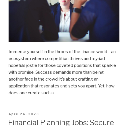
Immerse yourself in the throes of the finance world – an
ecosystem where competition thrives and myriad
hopefuls jostle for those coveted positions that sparkle
with promise. Success demands more than being
another face in the crowd; it’s about crafting an
application that resonates and sets you apart. Yet, how
does one create such a
Posted
April 24, 2023
on
Financial Planning Jobs: Secure