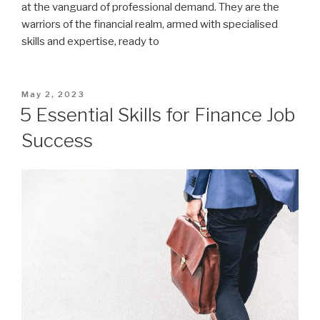
at the vanguard of professional demand. They are the
warriors of the financial realm, armed with specialised
skills and expertise, ready to
Posted
May 2, 2023
on
5 Essential Skills for Finance Job
Success