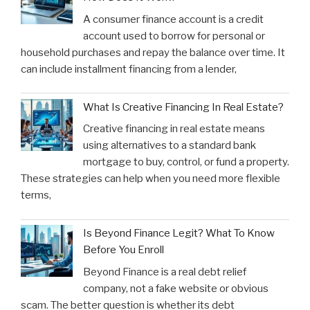
A consumer finance account is a credit
account used to borrow for personal or
household purchases and repay the balance over time. It
can include installment financing from a lender,
What Is Creative Financing In Real Estate?
Creative financing in real estate means
using alternatives to a standard bank
mortgage to buy, control, or fund a property.
These strategies can help when you need more flexible
terms,
Is Beyond Finance Legit? What To Know
Before You Enroll
Beyond Finance is a real debt relief
company, not a fake website or obvious
scam. The better question is whether its debt