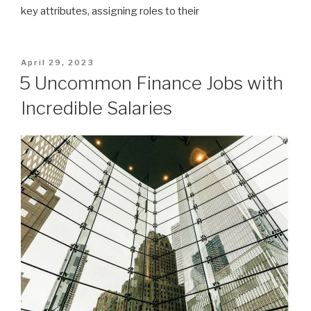
key attributes, assigning roles to their
Posted
April 29, 2023
on
5 Uncommon Finance Jobs with
Incredible Salaries