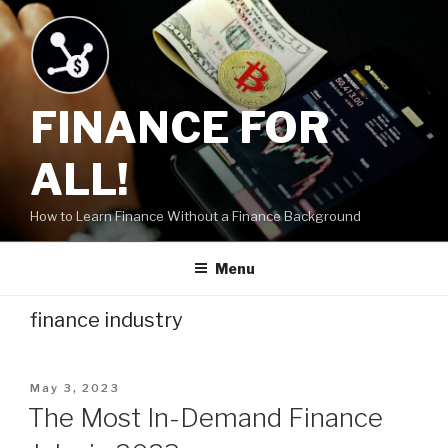
Skip
to
content
FINANCE FOR
ALL!
How to Learn Finance Without a Finance Background
Menu
finance industry
Posted
May 3, 2023
on
The Most In-Demand Finance