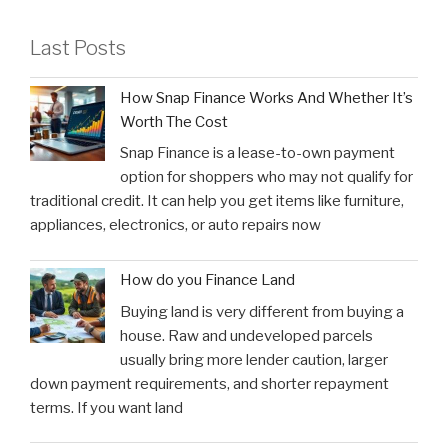
Last Posts
How Snap Finance Works And Whether It’s
Worth The Cost
Snap Finance is a lease-to-own payment
option for shoppers who may not qualify for
traditional credit. It can help you get items like furniture,
appliances, electronics, or auto repairs now
How do you Finance Land
Buying land is very different from buying a
house. Raw and undeveloped parcels
usually bring more lender caution, larger
down payment requirements, and shorter repayment
terms. If you want land