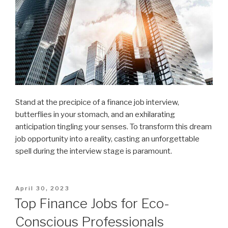
Stand at the precipice of a finance job interview,
butterflies in your stomach, and an exhilarating
anticipation tingling your senses. To transform this dream
job opportunity into a reality, casting an unforgettable
spell during the interview stage is paramount.
Posted
April 30, 2023
on
Top Finance Jobs for Eco-
Conscious Professionals