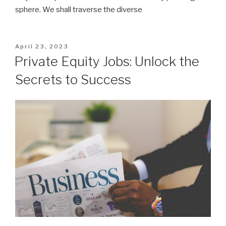
sphere. We shall traverse the diverse
Posted
April 23, 2023
on
Private Equity Jobs: Unlock the
Secrets to Success