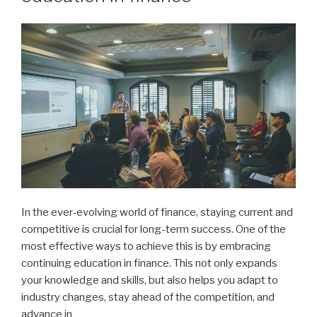
In the ever-evolving world of finance, staying current and
competitive is crucial for long-term success. One of the
most effective ways to achieve this is by embracing
continuing education in finance. This not only expands
your knowledge and skills, but also helps you adapt to
industry changes, stay ahead of the competition, and
advance in