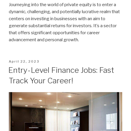
Journeying into the world of private equity is to enter a
dynamic, challenging, and potentially lucrative realm that
centers on investing in businesses with an aim to
generate substantial returns for investors. It’s a sector
that offers significant opportunities for career
advancement and personal growth.
Posted
April 22, 2023
on
Entry-Level Finance Jobs: Fast
Track Your Career!