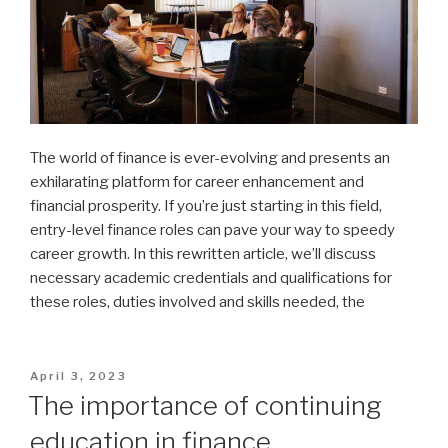
The world of finance is ever-evolving and presents an
exhilarating platform for career enhancement and
financial prosperity. If you’re just starting in this field,
entry-level finance roles can pave your way to speedy
career growth. In this rewritten article, we’ll discuss
necessary academic credentials and qualifications for
these roles, duties involved and skills needed, the
Posted
April 3, 2023
on
The importance of continuing
education in finance