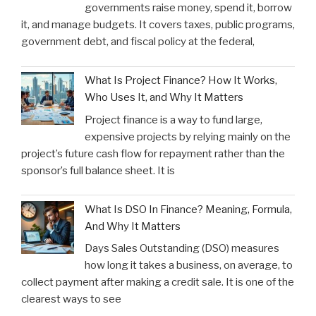
governments raise money, spend it, borrow
it, and manage budgets. It covers taxes, public programs,
government debt, and fiscal policy at the federal,
What Is Project Finance? How It Works,
Who Uses It, and Why It Matters
Project finance is a way to fund large,
expensive projects by relying mainly on the
project’s future cash flow for repayment rather than the
sponsor’s full balance sheet. It is
What Is DSO In Finance? Meaning, Formula,
And Why It Matters
Days Sales Outstanding (DSO) measures
how long it takes a business, on average, to
collect payment after making a credit sale. It is one of the
clearest ways to see