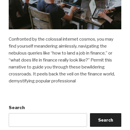
Confronted by the colossal internet cosmos, you may
find yourself meandering aimlessly, navigating the
nebulous queries like “how to land a job in finance,” or
“what does life in finance really look like?” Permit this
narrative to guide you through these bewildering
crossroads. It peels back the veil on the finance world,
demystifying popular professional
Search
Search