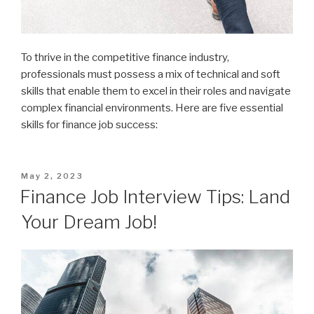
To thrive in the competitive finance industry,
professionals must possess a mix of technical and soft
skills that enable them to excel in their roles and navigate
complex financial environments. Here are five essential
skills for finance job success:
Posted
May 2, 2023
on
Finance Job Interview Tips: Land
Your Dream Job!