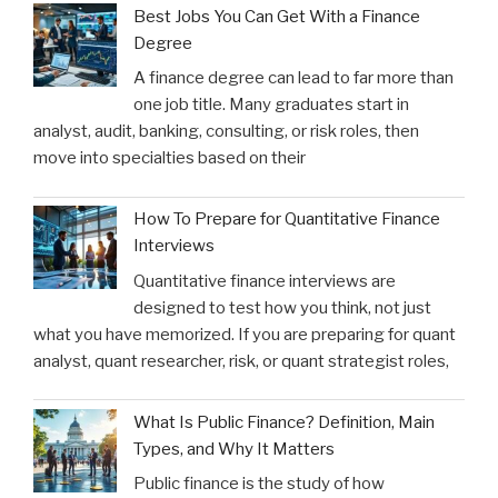
Best Jobs You Can Get With a Finance
Degree
A finance degree can lead to far more than
one job title. Many graduates start in
analyst, audit, banking, consulting, or risk roles, then
move into specialties based on their
How To Prepare for Quantitative Finance
Interviews
Quantitative finance interviews are
designed to test how you think, not just
what you have memorized. If you are preparing for quant
analyst, quant researcher, risk, or quant strategist roles,
What Is Public Finance? Definition, Main
Types, and Why It Matters
Public finance is the study of how