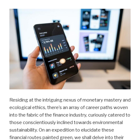
Residing at the intriguing nexus of monetary mastery and
ecological ethics, there’s an array of career paths woven
into the fabric of the finance industry, curiously catered to
those conscientiously inclined towards environmental
sustainability. On an expedition to elucidate these
financial routes painted green, we shall delve into their