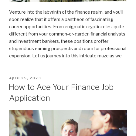
Venture into the labyrinth of the finance realm, and you’ll
soon realize that it offers a pantheon of fascinating
career opportunities. From enigmatic cryptic roles, quite
different from your common-or-garden financial analysts
and investment bankers, these positions proffer
stupendous earning prospects and room for professional
expansion. Let us journey into this intricate maze as we
Posted
April 25, 2023
on
How to Ace Your Finance Job
Application