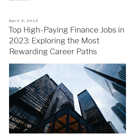
Posted
April 3, 2023
on
Top High-Paying Finance Jobs in
2023: Exploring the Most
Rewarding Career Paths