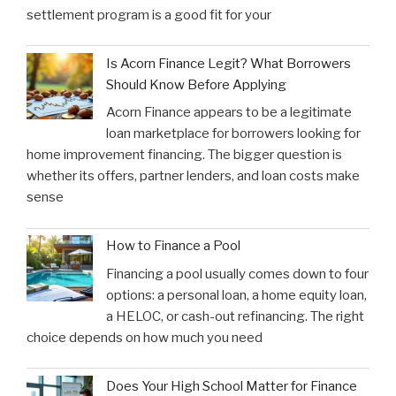
settlement program is a good fit for your
Is Acorn Finance Legit? What Borrowers
Should Know Before Applying
Acorn Finance appears to be a legitimate
loan marketplace for borrowers looking for
home improvement financing. The bigger question is
whether its offers, partner lenders, and loan costs make
sense
How to Finance a Pool
Financing a pool usually comes down to four
options: a personal loan, a home equity loan,
a HELOC, or cash-out refinancing. The right
choice depends on how much you need
Does Your High School Matter for Finance