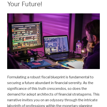
Your Future!
Formulating a robust fiscal blueprint is fundamental to
securing a future abundant in financial serenity. As the
significance of this truth crescendos, so does the
demand for adept architects of financial stratagems. This
narrative invites you on an odyssey through the intricate
labyrinth of professions within the monetary planning