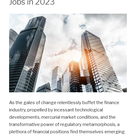
Jobs in 2023
As the gales of change relentlessly buffet the finance
industry, propelled by incessant technological
developments, mercurial market conditions, and the
transformative power of regulatory metamorphosis, a
plethora of financial positions find themselves emerging