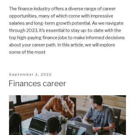
The finance industry offers a diverse range of career
opportunities, many of which come with impressive
salaries and long-term growth potential. As we navigate
through 2023, it’s essential to stay up-to-date with the
top high-paying finance jobs to make informed decisions
about your career path. In this article, we will explore
some of the most
Posted
September 2, 2022
on
Finances career