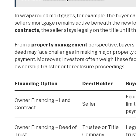
In wraparound mortgages, for example, the buyer ca
seller’s mortgage remains active beneath the new lo
contracts
, the seller stays legally on the title until 
From a
property management
perspective, buyers w
deed may face challenges in making major property c
payment. Moreover, investors often weigh these fact
ownership transfer or foreclosure proceedings.
Financing Option
Deed Holder
Buy
Equi
Owner Financing – Land
Seller
limit
Contract
pay
Owner Financing – Deed of
Trustee or Title
Lega
Trust
Company
trus