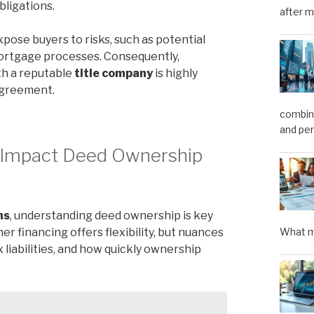
obligations.
after m
pose buyers to risks, such as potential
ortgage processes. Consequently,
th a reputable
title company
is highly
agreement.
combini
and pe
s Impact Deed Ownership
ns
, understanding deed ownership is key
 financing offers flexibility, but nuances
What m
x liabilities, and how quickly ownership