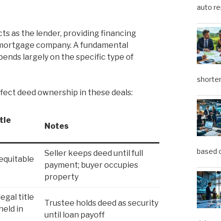
auto re
ts as the lender, providing financing
r mortgage company. A fundamental
ends largely on the specific type of
shorter
fect deed ownership in these deals:
tle
Notes
based o
Seller keeps deed until full
equitable
payment; buyer occupies
property
egal title
Trustee holds deed as security
held in
until loan payoff