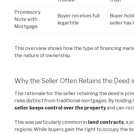
Promissory
Buyer receives full
Buyer hold
Note with
legal title
seller has 
Mortgage
This overview shows how the type of financing mar
the nature of ownership.
Why the Seller Often Retains the Deed 
The rationale for the seller retaining the deed is pri
risks distinct from traditional mortgages. By holding th
seller keeps control over the property
and can recl
This was particularly common in
land contracts
, a 
regions. While buyers gain the right to occupy the h