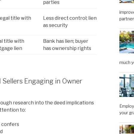
parties
improve
legal title with
Less direct control; lien
partner
as security
l title with
Bank has lien; buyer
gage lien
has ownership rights
much y
d Sellers Engaging in Owner
rough research into the deed implications
Employe
ttention to:
your gr
 confers
ed