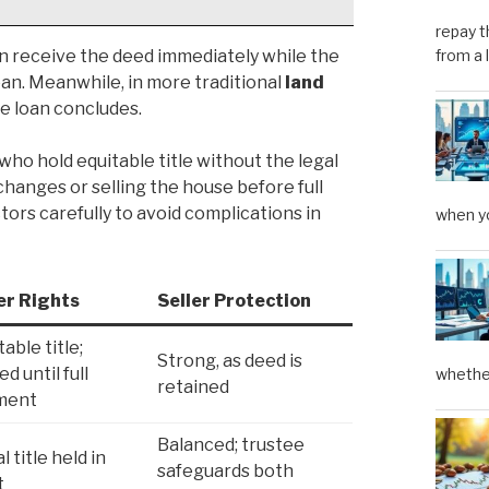
repay t
n receive the deed immediately while the
from a 
an. Meanwhile, in more traditional
land
the loan concludes.
ho hold equitable title without the legal
hanges or selling the house before full
ors carefully to avoid complications in
when yo
er Rights
Seller Protection
table title;
Strong, as deed is
ed until full
whether
retained
ment
Balanced; trustee
l title held in
safeguards both
t