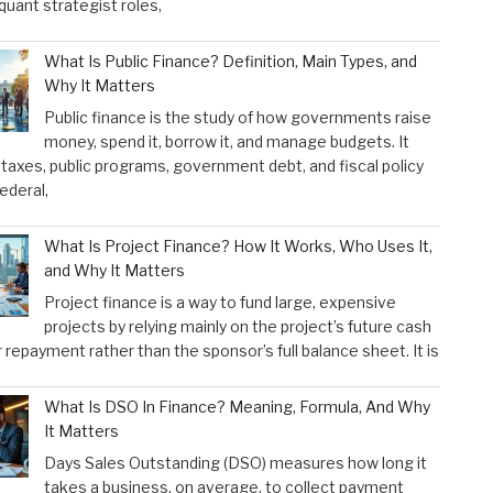
 quant strategist roles,
What Is Public Finance? Definition, Main Types, and
Why It Matters
Public finance is the study of how governments raise
money, spend it, borrow it, and manage budgets. It
taxes, public programs, government debt, and fiscal policy
federal,
What Is Project Finance? How It Works, Who Uses It,
and Why It Matters
Project finance is a way to fund large, expensive
projects by relying mainly on the project’s future cash
r repayment rather than the sponsor’s full balance sheet. It is
What Is DSO In Finance? Meaning, Formula, And Why
It Matters
Days Sales Outstanding (DSO) measures how long it
takes a business, on average, to collect payment