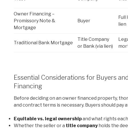
Owner Financing –
Full 
Promissory Note &
Buyer
lien
Mortgage
Title Company
Lega
Traditional Bank Mortgage
or Bank (via lien)
mort
Essential Considerations for Buyers an
Financing
Before deciding on an owner financed property, tho
and contract terms is necessary. Buyers should pay a
Equitable vs. legal ownership
and what rights each
Whether the seller or a
title company
holds the de