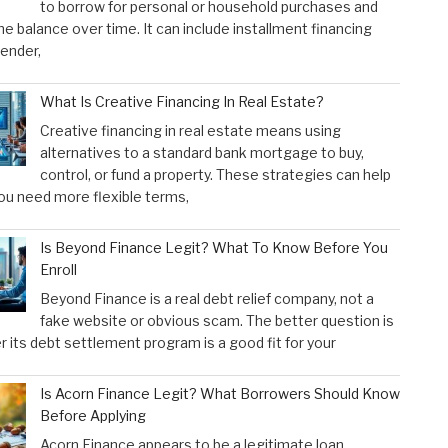
to borrow for personal or household purchases and
he balance over time. It can include installment financing
lender,
What Is Creative Financing In Real Estate?
Creative financing in real estate means using
alternatives to a standard bank mortgage to buy,
control, or fund a property. These strategies can help
u need more flexible terms,
Is Beyond Finance Legit? What To Know Before You
Enroll
Beyond Finance is a real debt relief company, not a
fake website or obvious scam. The better question is
 its debt settlement program is a good fit for your
Is Acorn Finance Legit? What Borrowers Should Know
Before Applying
Acorn Finance appears to be a legitimate loan