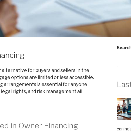
Searc
nancing
lternative for buyers and sellers in the
age options are limited or less accessible.
Las
g arrangements is essential for anyone
 legal rights, and risk management all
ed in Owner Financing
can hel