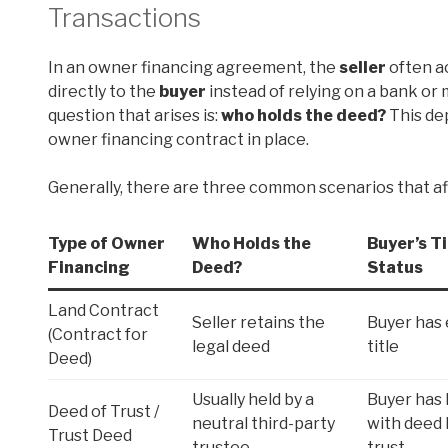
Transactions
In an owner financing agreement, the
seller
often ac
directly to the
buyer
instead of relying on a bank o
question that arises is:
who holds the deed?
This dep
owner financing contract in place.
Generally, there are three common scenarios that af
Type of Owner
Who Holds the
Buyer’s Ti
Financing
Deed?
Status
Land Contract
Seller retains the
Buyer has 
(Contract for
legal deed
title
Deed)
Usually held by a
Buyer has l
Deed of Trust /
neutral third-party
with deed 
Trust Deed
trustee
trust