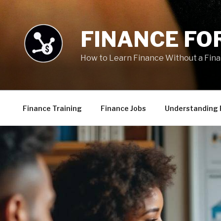
Skip
to
content
FINANCE FOR
How to Learn Finance Without a Fin
Finance Training
Finance Jobs
Understanding 