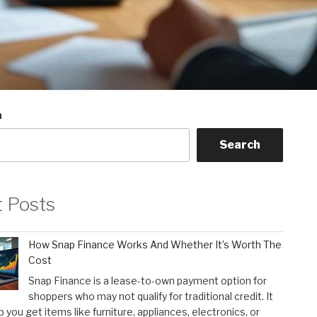
h
Search
t Posts
How Snap Finance Works And Whether It’s Worth The
Cost
Snap Finance is a lease-to-own payment option for
shoppers who may not qualify for traditional credit. It
p you get items like furniture, appliances, electronics, or