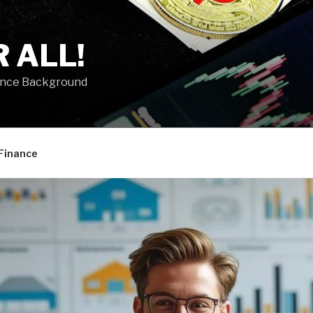
 ALL!
ance Background
Finance