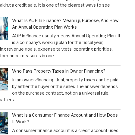
aking a credit sale. It is one of the clearest ways to see
What Is AOP In Finance? Meaning, Purpose, And How
An Annual Operating Plan Works
AOP in finance usually means Annual Operating Plan. It
is a company’s working plan for the fiscal year,
ng revenue goals, expense targets, operating priorities,
rformance measures in one
Who Pays Property Taxes In Owner Financing?
In an owner-financing deal, property taxes can be paid
by either the buyer or the seller. The answer depends
on the purchase contract, not on a universal rule.
atters
What Is a Consumer Finance Account and How Does
It Work?
A consumer finance account is a credit account used