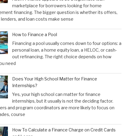
marketplace for borrowers looking for home
ment financing. The bigger question is whether its offers,
 lenders, and loan costs make sense
How to Finance a Pool
Financing a pool usually comes down to four options: a
personal loan, a home equity loan, a HELOC, or cash-
out refinancing. The right choice depends on how
ou need
Does Your High School Matter for Finance
Internships?
Yes, your high school can matter for finance
internships, but it usually is not the deciding factor.
rs and program coordinators are more likely to focus on
ades, course
How To Calculate a Finance Charge on Credit Cards