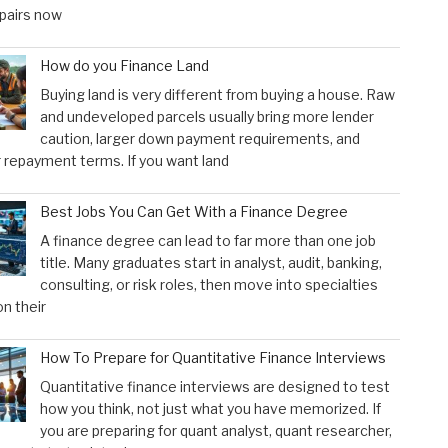
pairs now
How do you Finance Land
Buying land is very different from buying a house. Raw
and undeveloped parcels usually bring more lender
caution, larger down payment requirements, and
 repayment terms. If you want land
Best Jobs You Can Get With a Finance Degree
A finance degree can lead to far more than one job
title. Many graduates start in analyst, audit, banking,
consulting, or risk roles, then move into specialties
n their
How To Prepare for Quantitative Finance Interviews
Quantitative finance interviews are designed to test
how you think, not just what you have memorized. If
you are preparing for quant analyst, quant researcher,