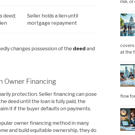
risk, or
s deed;
Seller holds a lien until
lien
mortgage repayment
covers 
kedly changes possession of the
deed
and
at the 
in Owner Financing
marily protection. Seller financing can pose
flow fo
e deed until the loan is fully paid, the
aim it if the buyer defaults on payments.
popular owner financing method in many
ome and build equitable ownership, they do