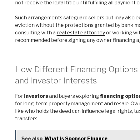
not receive the legal title until fulfilling all payment 
Such arrangements safeguard sellers but may also ex
eviction without the protections granted by bank m
consulting with a
real estate attorney
or working wi
recommended before signing any owner financing 
How Different Financing Option
and Investor Interests
For
investors
and buyers exploring
financing optio
for long-term property management and resale. Owner
like who holds the deed can influence legal rights, ta
transfers.
See also
What is Sponsor Finance