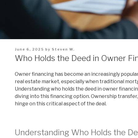
Posted
June 6, 2025
by
Steven W.
on
Who Holds the Deed in Owner Fi
Owner financing has become an increasingly popular a
real estate market, especially when traditional mortg
Understanding who holds the deed in owner financin
diving into this financing option. Ownership transfer,
hinge on this critical aspect of the deal.
Understanding Who Holds the De