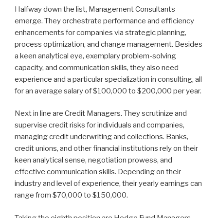
Halfway down the list, Management Consultants
emerge. They orchestrate performance and efficiency
enhancements for companies via strategic planning,
process optimization, and change management. Besides
a keen analytical eye, exemplary problem-solving
capacity, and communication skills, they also need
experience and a particular specialization in consulting, all
for an average salary of $100,000 to $200,000 per year.
Next in line are Credit Managers. They scrutinize and
supervise credit risks for individuals and companies,
managing credit underwriting and collections. Banks,
credit unions, and other financial institutions rely on their
keen analytical sense, negotiation prowess, and
effective communication skills. Depending on their
industry and level of experience, their yearly earnings can
range from $70,000 to $150,000.
Taking the eighth position are Hedge Fund Managers.