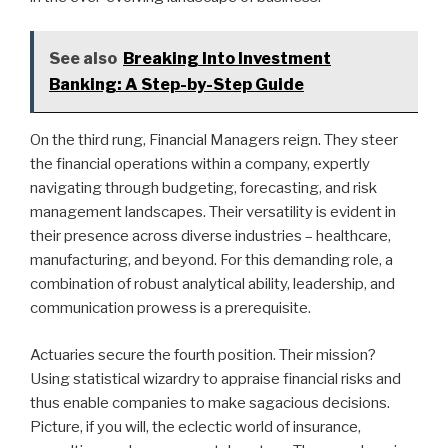
See also
Breaking Into Investment
Banking: A Step-by-Step Guide
On the third rung, Financial Managers reign. They steer
the financial operations within a company, expertly
navigating through budgeting, forecasting, and risk
management landscapes. Their versatility is evident in
their presence across diverse industries – healthcare,
manufacturing, and beyond. For this demanding role, a
combination of robust analytical ability, leadership, and
communication prowess is a prerequisite.
Actuaries secure the fourth position. Their mission?
Using statistical wizardry to appraise financial risks and
thus enable companies to make sagacious decisions.
Picture, if you will, the eclectic world of insurance,