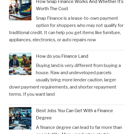
How Snap Finance Works And Whether It’s
Worth The Cost
Snap Finance is a lease-to-own payment
option for shoppers who may not qualify for
traditional credit. It can help you get items like furniture,
appliances, electronics, or auto repairs now
How do you Finance Land
Buying land is very different from buying a
house. Raw and undeveloped parcels
usually bring more lender caution, larger
down payment requirements, and shorter repayment
terms. If you want land
Best Jobs You Can Get With a Finance
Degree
A finance degree can lead to far more than