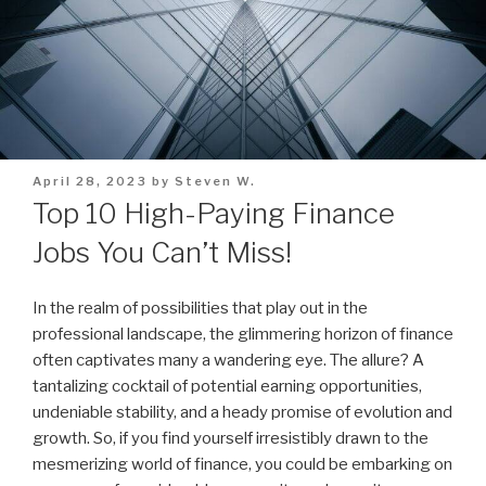
Posted
April 28, 2023
by
Steven W.
on
Top 10 High-Paying Finance
Jobs You Can’t Miss!
In the realm of possibilities that play out in the
professional landscape, the glimmering horizon of finance
often captivates many a wandering eye. The allure? A
tantalizing cocktail of potential earning opportunities,
undeniable stability, and a heady promise of evolution and
growth. So, if you find yourself irresistibly drawn to the
mesmerizing world of finance, you could be embarking on