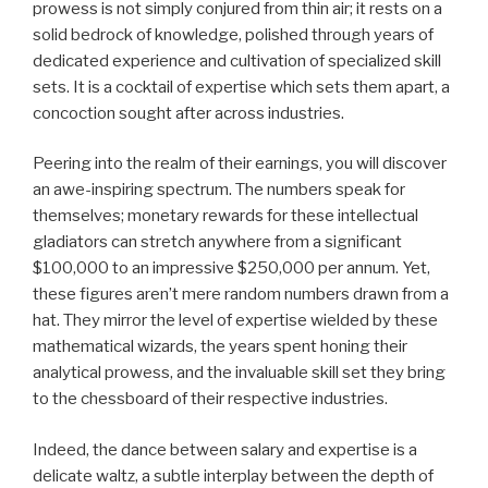
prowess is not simply conjured from thin air; it rests on a
solid bedrock of knowledge, polished through years of
dedicated experience and cultivation of specialized skill
sets. It is a cocktail of expertise which sets them apart, a
concoction sought after across industries.
Peering into the realm of their earnings, you will discover
an awe-inspiring spectrum. The numbers speak for
themselves; monetary rewards for these intellectual
gladiators can stretch anywhere from a significant
$100,000 to an impressive $250,000 per annum. Yet,
these figures aren’t mere random numbers drawn from a
hat. They mirror the level of expertise wielded by these
mathematical wizards, the years spent honing their
analytical prowess, and the invaluable skill set they bring
to the chessboard of their respective industries.
Indeed, the dance between salary and expertise is a
delicate waltz, a subtle interplay between the depth of