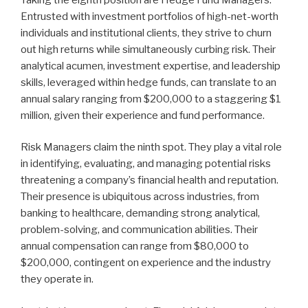
Entrusted with investment portfolios of high-net-worth
individuals and institutional clients, they strive to churn
out high returns while simultaneously curbing risk. Their
analytical acumen, investment expertise, and leadership
skills, leveraged within hedge funds, can translate to an
annual salary ranging from $200,000 to a staggering $1
million, given their experience and fund performance.
Risk Managers claim the ninth spot. They play a vital role
in identifying, evaluating, and managing potential risks
threatening a company’s financial health and reputation.
Their presence is ubiquitous across industries, from
banking to healthcare, demanding strong analytical,
problem-solving, and communication abilities. Their
annual compensation can range from $80,000 to
$200,000, contingent on experience and the industry
they operate in.