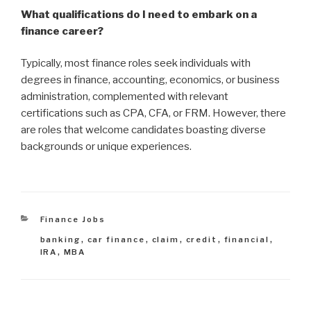
What qualifications do I need to embark on a
finance career?
Typically, most finance roles seek individuals with
degrees in finance, accounting, economics, or business
administration, complemented with relevant
certifications such as CPA, CFA, or FRM. However, there
are roles that welcome candidates boasting diverse
backgrounds or unique experiences.
Categories
Finance Jobs
Tags
banking
,
car finance
,
claim
,
credit
,
financial
,
IRA
,
MBA