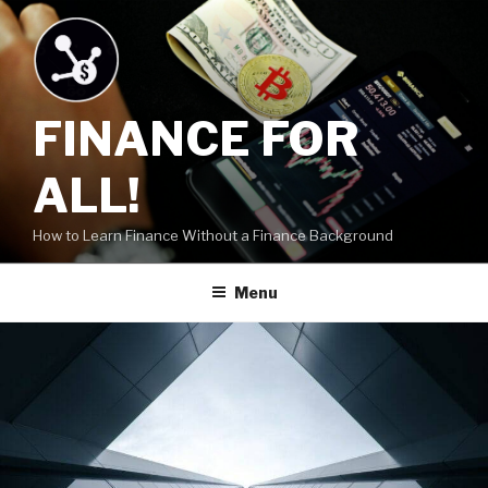
Skip
to
content
FINANCE FOR
ALL!
How to Learn Finance Without a Finance Background
Menu