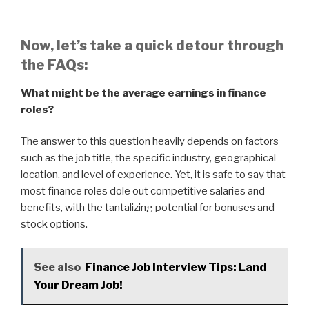
Now, let’s take a quick detour through
the FAQs:
What might be the average earnings in finance
roles?
The answer to this question heavily depends on factors
such as the job title, the specific industry, geographical
location, and level of experience. Yet, it is safe to say that
most finance roles dole out competitive salaries and
benefits, with the tantalizing potential for bonuses and
stock options.
See also
Finance Job Interview Tips: Land
Your Dream Job!