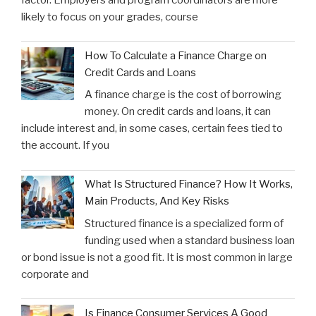
likely to focus on your grades, course
How To Calculate a Finance Charge on
Credit Cards and Loans
A finance charge is the cost of borrowing
money. On credit cards and loans, it can
include interest and, in some cases, certain fees tied to
the account. If you
What Is Structured Finance? How It Works,
Main Products, And Key Risks
Structured finance is a specialized form of
funding used when a standard business loan
or bond issue is not a good fit. It is most common in large
corporate and
Is Finance Consumer Services A Good