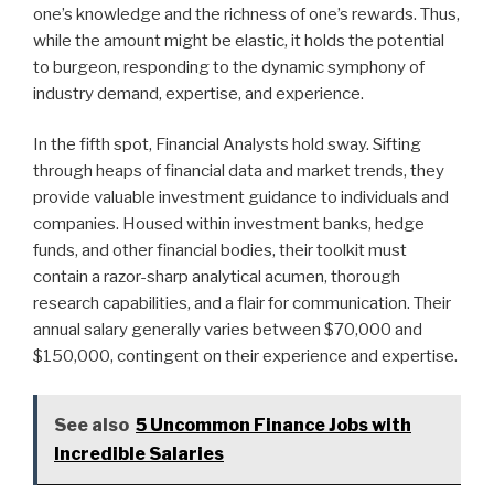
one’s knowledge and the richness of one’s rewards. Thus,
while the amount might be elastic, it holds the potential
to burgeon, responding to the dynamic symphony of
industry demand, expertise, and experience.
In the fifth spot, Financial Analysts hold sway. Sifting
through heaps of financial data and market trends, they
provide valuable investment guidance to individuals and
companies. Housed within investment banks, hedge
funds, and other financial bodies, their toolkit must
contain a razor-sharp analytical acumen, thorough
research capabilities, and a flair for communication. Their
annual salary generally varies between $70,000 and
$150,000, contingent on their experience and expertise.
See also
5 Uncommon Finance Jobs with
Incredible Salaries