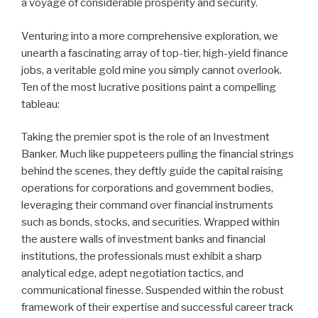
a voyage of considerable prosperity and security.
Venturing into a more comprehensive exploration, we
unearth a fascinating array of top-tier, high-yield finance
jobs, a veritable gold mine you simply cannot overlook.
Ten of the most lucrative positions paint a compelling
tableau:
Taking the premier spot is the role of an Investment
Banker. Much like puppeteers pulling the financial strings
behind the scenes, they deftly guide the capital raising
operations for corporations and government bodies,
leveraging their command over financial instruments
such as bonds, stocks, and securities. Wrapped within
the austere walls of investment banks and financial
institutions, the professionals must exhibit a sharp
analytical edge, adept negotiation tactics, and
communicational finesse. Suspended within the robust
framework of their expertise and successful career track