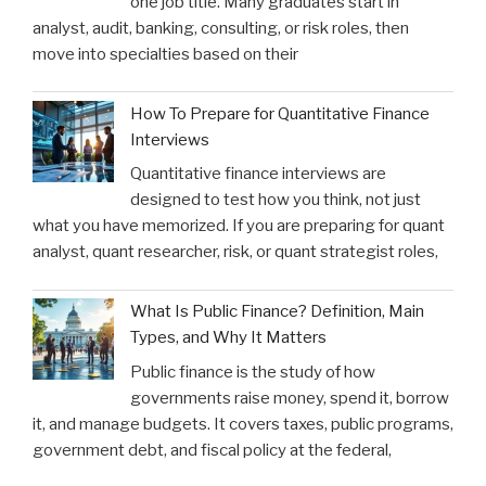
one job title. Many graduates start in
analyst, audit, banking, consulting, or risk roles, then
move into specialties based on their
How To Prepare for Quantitative Finance
Interviews
Quantitative finance interviews are
designed to test how you think, not just
what you have memorized. If you are preparing for quant
analyst, quant researcher, risk, or quant strategist roles,
What Is Public Finance? Definition, Main
Types, and Why It Matters
Public finance is the study of how
governments raise money, spend it, borrow
it, and manage budgets. It covers taxes, public programs,
government debt, and fiscal policy at the federal,