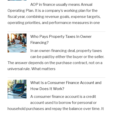
AOP in finance usually means Annual
Operating Plan. It is a company’s working plan for the
fiscal year, combining revenue goals, expense targets,
operating priorities, and performance measures in one
Who Pays Property Taxes In Owner
Financing?
In an owner-financing deal, property taxes
can be paid by either the buyer or the seller.
The answer depends on the purchase contract, not on a
universal rule. What matters
What Is a Consumer Finance Account and
How Does It Work?
A consumer finance account is a credit
account used to borrow for personal or
household purchases and repay the balance over time. It