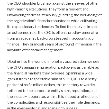
the CEO, shoulder brushing against the sleeves of other
high-ranking executives. They form a resilient and
unwavering fortress, zealously guarding the well-being of
the organization’s financial robustness while cultivating
its expansionary tendencies. To find themselves in such
an esteemed role, the CFO is often a prodigy emerging
from an academic backdrop steeped in accounting or
finance. They brandish years of profound immersion in the
labyrinth of financial management.
Dipping into the world of monetary appreciation, we see
the CFO’s annual remuneration package is as variable as
the financial markets they oversee. Spanning a wide
gamut from a respectable sum of $150,000 to a hefty
packet of half a million dollars, this monetary reward is
tethered to the corporate entity’s size, reputation, and
the industry it operates within. It is indeed a reflection of
the complexities and responsibilities their role demands,
in the ever-evolving landscape of business.