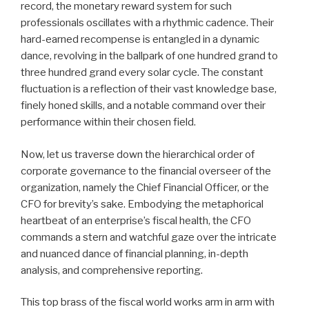
record, the monetary reward system for such
professionals oscillates with a rhythmic cadence. Their
hard-earned recompense is entangled in a dynamic
dance, revolving in the ballpark of one hundred grand to
three hundred grand every solar cycle. The constant
fluctuation is a reflection of their vast knowledge base,
finely honed skills, and a notable command over their
performance within their chosen field.
Now, let us traverse down the hierarchical order of
corporate governance to the financial overseer of the
organization, namely the Chief Financial Officer, or the
CFO for brevity’s sake. Embodying the metaphorical
heartbeat of an enterprise’s fiscal health, the CFO
commands a stern and watchful gaze over the intricate
and nuanced dance of financial planning, in-depth
analysis, and comprehensive reporting.
This top brass of the fiscal world works arm in arm with