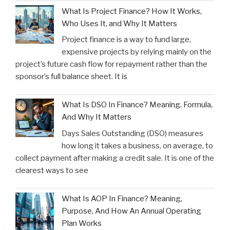
What Is Project Finance? How It Works,
Who Uses It, and Why It Matters
Project finance is a way to fund large,
expensive projects by relying mainly on the
project’s future cash flow for repayment rather than the
sponsor’s full balance sheet. It is
What Is DSO In Finance? Meaning, Formula,
And Why It Matters
Days Sales Outstanding (DSO) measures
how long it takes a business, on average, to
collect payment after making a credit sale. It is one of the
clearest ways to see
What Is AOP In Finance? Meaning,
Purpose, And How An Annual Operating
Plan Works