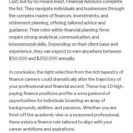
Last, but by no means least, Financial Advisors complete
the list. They navigate individuals and businesses through
the complex mazes of finances, investments, and
retirement planning, offering tailored advice and
guidance. Their roles within financial planning firms
require strong analytical, communication, and
interpersonal skills. Depending on their client base and
experience, they can expect to earn anywhere between
$50,000 and $250,000 annually.
In conclusion, the right selection from the rich tapestry of
finance careers could dramatically alter the trajectory of
your professional and financial ascent. These top 10 high-
paying finance positions proffer a smorgasbord of
opportunities for individuals boasting an array of
backgrounds, abilities, and passions. Whether you are
fresh off the academic vine or a seasoned professional,
there exists a finance role tailored to align with your
career ambitions and aspirations.