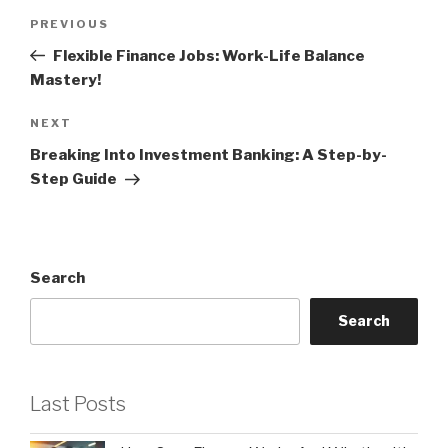
Post
Previous
PREVIOUS
navigation
Post
Flexible Finance Jobs: Work-Life Balance
Mastery!
Next
NEXT
Post
Breaking Into Investment Banking: A Step-by-
Step Guide
Search
Search
Last Posts