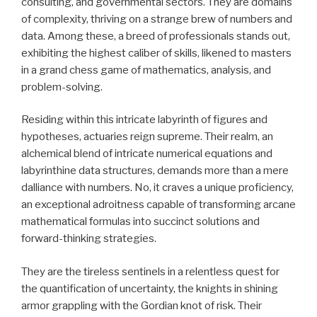
consulting, and governmental sectors. They are domains
of complexity, thriving on a strange brew of numbers and
data. Among these, a breed of professionals stands out,
exhibiting the highest caliber of skills, likened to masters
in a grand chess game of mathematics, analysis, and
problem-solving.
Residing within this intricate labyrinth of figures and
hypotheses, actuaries reign supreme. Their realm, an
alchemical blend of intricate numerical equations and
labyrinthine data structures, demands more than a mere
dalliance with numbers. No, it craves a unique proficiency,
an exceptional adroitness capable of transforming arcane
mathematical formulas into succinct solutions and
forward-thinking strategies.
They are the tireless sentinels in a relentless quest for
the quantification of uncertainty, the knights in shining
armor grappling with the Gordian knot of risk. Their