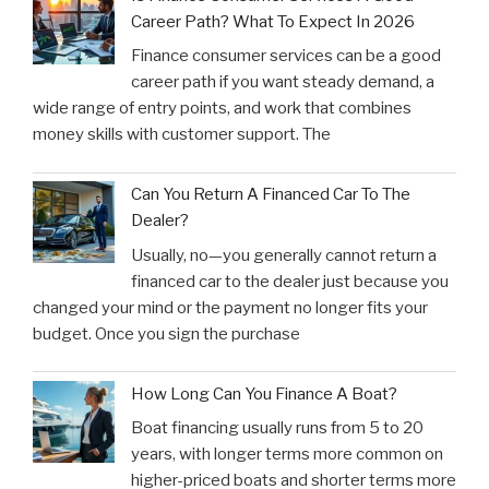
Career Path? What To Expect In 2026
Finance consumer services can be a good
career path if you want steady demand, a
wide range of entry points, and work that combines
money skills with customer support. The
Can You Return A Financed Car To The
Dealer?
Usually, no—you generally cannot return a
financed car to the dealer just because you
changed your mind or the payment no longer fits your
budget. Once you sign the purchase
How Long Can You Finance A Boat?
Boat financing usually runs from 5 to 20
years, with longer terms more common on
higher-priced boats and shorter terms more