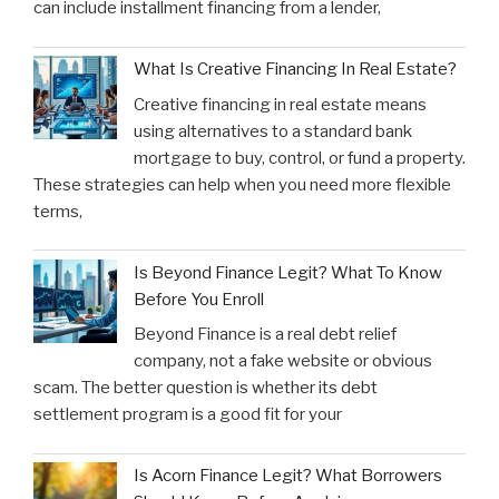
can include installment financing from a lender,
What Is Creative Financing In Real Estate?
Creative financing in real estate means
using alternatives to a standard bank
mortgage to buy, control, or fund a property.
These strategies can help when you need more flexible
terms,
Is Beyond Finance Legit? What To Know
Before You Enroll
Beyond Finance is a real debt relief
company, not a fake website or obvious
scam. The better question is whether its debt
settlement program is a good fit for your
Is Acorn Finance Legit? What Borrowers