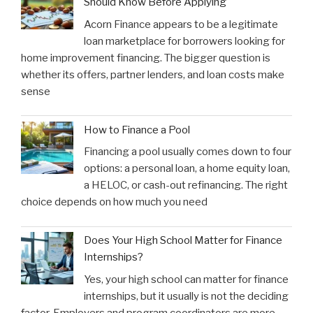
Should Know Before Applying
Acorn Finance appears to be a legitimate
loan marketplace for borrowers looking for
home improvement financing. The bigger question is
whether its offers, partner lenders, and loan costs make
sense
How to Finance a Pool
Financing a pool usually comes down to four
options: a personal loan, a home equity loan,
a HELOC, or cash-out refinancing. The right
choice depends on how much you need
Does Your High School Matter for Finance
Internships?
Yes, your high school can matter for finance
internships, but it usually is not the deciding
factor. Employers and program coordinators are more