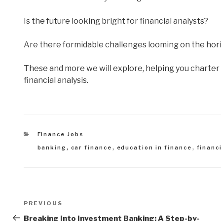
Is the future looking bright for financial analysts?
Are there formidable challenges looming on the horiz
These and more we will explore, helping you charter 
financial analysis.
Categories
Finance Jobs
Tags
banking
,
car finance
,
education in finance
,
financ
Post
Previous
PREVIOUS
navigation
Post
Breaking Into Investment Banking: A Step-by-