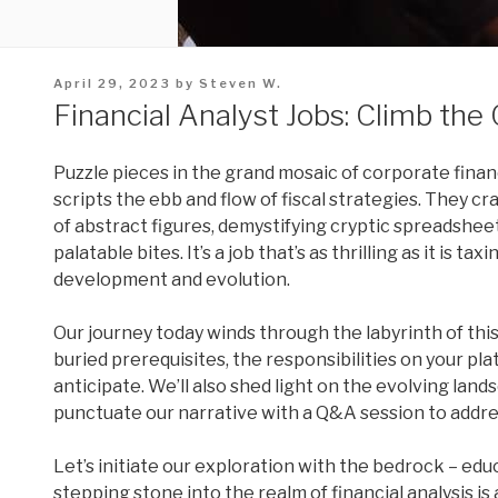
Posted
April 29, 2023
by
Steven W.
on
Financial Analyst Jobs: Climb the
Puzzle pieces in the grand mosaic of corporate financ
scripts the ebb and flow of fiscal strategies. They cr
of abstract figures, demystifying cryptic spreadshee
palatable bites. It’s a job that’s as thrilling as it is 
development and evolution.
Our journey today winds through the labyrinth of thi
buried prerequisites, the responsibilities on your pl
anticipate. We’ll also shed light on the evolving lands
punctuate our narrative with a Q&A session to addres
Let’s initiate our exploration with the bedrock – edu
stepping stone into the realm of financial analysis is 