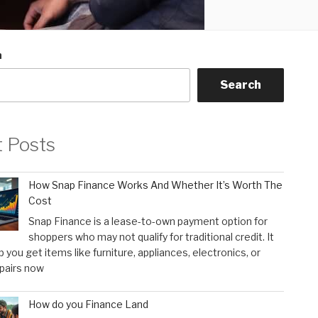
h
Search
t Posts
How Snap Finance Works And Whether It’s Worth The
Cost
Snap Finance is a lease-to-own payment option for
shoppers who may not qualify for traditional credit. It
p you get items like furniture, appliances, electronics, or
pairs now
How do you Finance Land