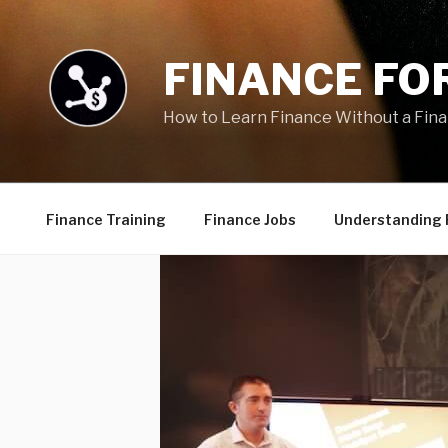
Skip
to
content
FINANCE FOR
How to Learn Finance Without a Fin
Finance Training
Finance Jobs
Understanding 