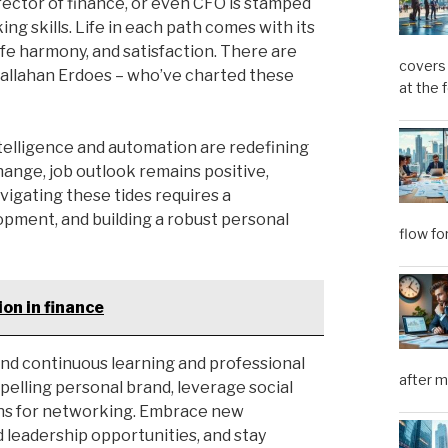
irector of finance, or even CFO is stamped
g skills. Life in each path comes with its
ife harmony, and satisfaction. There are
covers 
Callahan Erdoes – who’ve charted these
at the 
ntelligence and automation are redefining
change, job outlook remains positive,
vigating these tides requires a
opment, and building a robust personal
flow fo
on in finance
l find continuous learning and professional
after m
elling personal brand, leverage social
ions for networking. Embrace new
 leadership opportunities, and stay