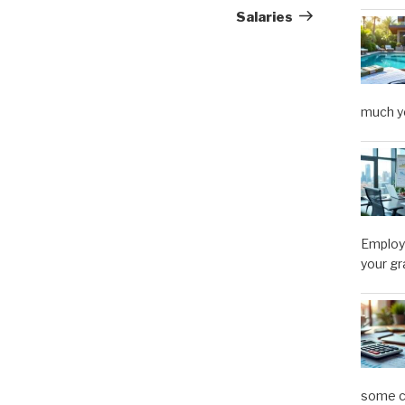
Salaries
much y
Employe
your gr
some ca