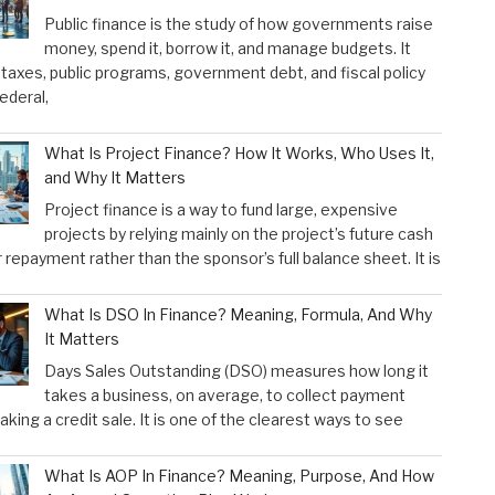
Public finance is the study of how governments raise
money, spend it, borrow it, and manage budgets. It
taxes, public programs, government debt, and fiscal policy
federal,
What Is Project Finance? How It Works, Who Uses It,
and Why It Matters
Project finance is a way to fund large, expensive
projects by relying mainly on the project’s future cash
r repayment rather than the sponsor’s full balance sheet. It is
What Is DSO In Finance? Meaning, Formula, And Why
It Matters
Days Sales Outstanding (DSO) measures how long it
takes a business, on average, to collect payment
aking a credit sale. It is one of the clearest ways to see
What Is AOP In Finance? Meaning, Purpose, And How