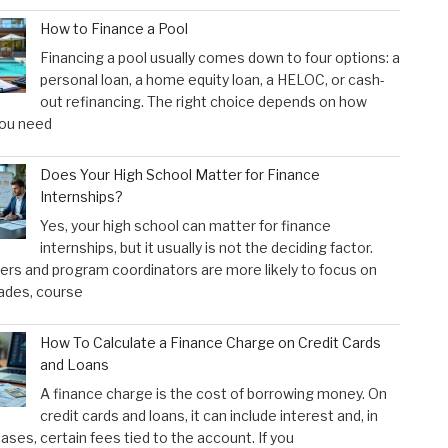
How to Finance a Pool
Financing a pool usually comes down to four options: a
personal loan, a home equity loan, a HELOC, or cash-
out refinancing. The right choice depends on how
ou need
Does Your High School Matter for Finance
Internships?
Yes, your high school can matter for finance
internships, but it usually is not the deciding factor.
rs and program coordinators are more likely to focus on
ades, course
How To Calculate a Finance Charge on Credit Cards
and Loans
A finance charge is the cost of borrowing money. On
credit cards and loans, it can include interest and, in
ses, certain fees tied to the account. If you