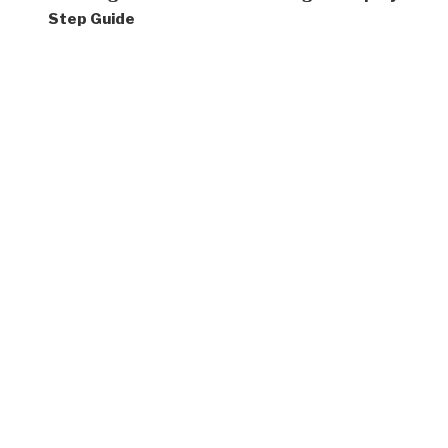
Step Guide