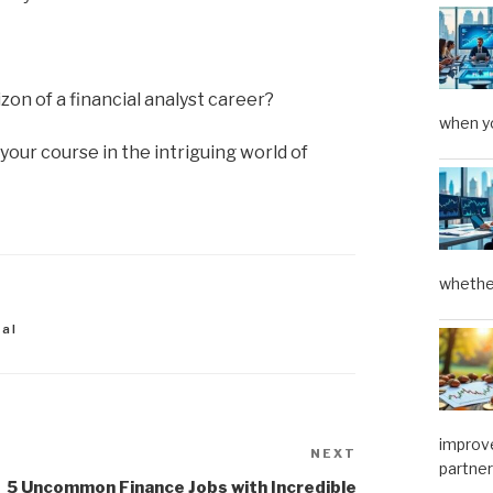
on of a financial analyst career?
when yo
your course in the intriguing world of
whether
ial
improve
NEXT
Next
partner
Post
5 Uncommon Finance Jobs with Incredible