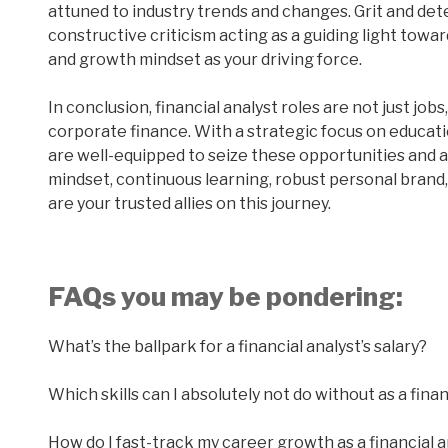
attuned to industry trends and changes. Grit and de
constructive criticism acting as a guiding light towa
and growth mindset as your driving force.
In conclusion, financial analyst roles are not just jo
corporate finance. With a strategic focus on educati
are well-equipped to seize these opportunities and 
mindset, continuous learning, robust personal bran
are your trusted allies on this journey.
FAQs you may be pondering:
What’s the ballpark for a financial analyst’s salary?
Which skills can I absolutely not do without as a finan
How do I fast-track my career growth as a financial a