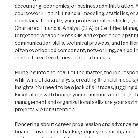
accounting, economics, or business administration.
coursework – think financial modeling, statistics, or
candidacy. To amplify your professional credibility, y
Chartered Financial Analyst (CFA) or Certified Mana
forget the weaponry of skills and experience, spannin
communication skills, technical prowess, and familiar
often overlooked component, networking, can be t
unchartered territories of opportunities.
Plunging into the heart of the matter, the job responsibi
whirlwind of data analysis, creating financial model
insights. You need to be a jack of all trades, juggling
Excel, along with honing your communication, negotiat
management and organizational skills are your savin
projects vie for attention.
Pondering about career progression and advanceme
finance, investment banking, equity research, and p