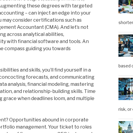
 Augmenting these degrees with targeted
 accounting – can inject an edge into your
ou may consider certifications such as
shorter
gement Accountant (CMA). And let’s not
g across analytical abilities,
ity with financial software and tools. An
he compass guiding you towards
based o
lities and skills, you’ll find yourself in a
s, concocting forecasts, and communicating
 data analysis, financial modeling, mastering
ion, and relationship-building skills. Time
g grace when deadlines loom, and multiple
risk, or
nt? Opportunities abound in corporate
ortfolio management. Your ticket to roles