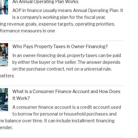
An Annual Operating Plan Works
AOP in finance usually means Annual Operating Plan. It
is a company’s working plan for the fiscal year,
ng revenue goals, expense targets, operating priorities,
rformance measures in one
Who Pays Property Taxes In Owner Financing?
In an owner-financing deal, property taxes can be paid
by either the buyer or the seller. The answer depends
on the purchase contract, not on a universal rule.
atters
What Is a Consumer Finance Account and How Does
It Work?
A consumer finance account is a credit account used
to borrow for personal or household purchases and
he balance over time. It can include installment financing
lender,