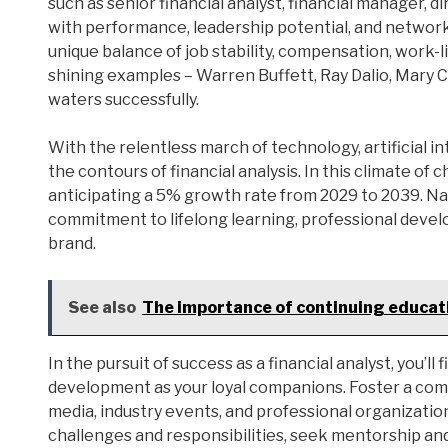
such as senior financial analyst, financial manager, d
with performance, leadership potential, and networkin
unique balance of job stability, compensation, work-l
shining examples – Warren Buffett, Ray Dalio, Mary 
waters successfully.
With the relentless march of technology, artificial i
the contours of financial analysis. In this climate of 
anticipating a 5% growth rate from 2029 to 2039. Na
commitment to lifelong learning, professional devel
brand.
See also
The importance of continuing educati
In the pursuit of success as a financial analyst, you’l
development as your loyal companions. Foster a comp
media, industry events, and professional organizat
challenges and responsibilities, seek mentorship and