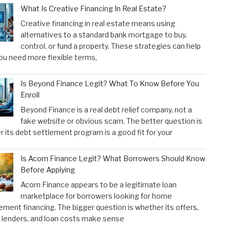
What Is Creative Financing In Real Estate?
Creative financing in real estate means using
alternatives to a standard bank mortgage to buy,
control, or fund a property. These strategies can help
u need more flexible terms,
Is Beyond Finance Legit? What To Know Before You
Enroll
Beyond Finance is a real debt relief company, not a
fake website or obvious scam. The better question is
 its debt settlement program is a good fit for your
Is Acorn Finance Legit? What Borrowers Should Know
Before Applying
Acorn Finance appears to be a legitimate loan
marketplace for borrowers looking for home
ment financing. The bigger question is whether its offers,
 lenders, and loan costs make sense