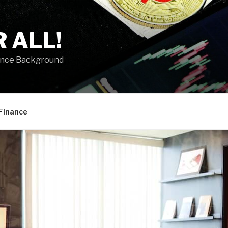
 ALL!
ance Background
Finance