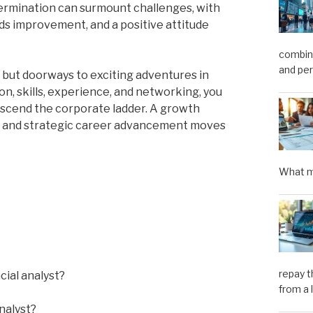
termination can surmount challenges, with
rds improvement, and a positive attitude
combini
and pe
bs, but doorways to exciting adventures in
on, skills, experience, and networking, you
ascend the corporate ladder. A growth
d, and strategic career advancement moves
What m
repay t
cial analyst?
from a 
nalyst?