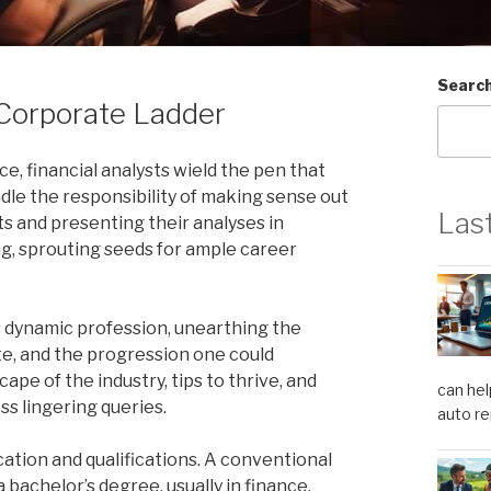
Searc
 Corporate Ladder
e, financial analysts wield the pen that
adle the responsibility of making sense out
Las
ts and presenting their analyses in
taxing, sprouting seeds for ample career
s dynamic profession, unearthing the
ate, and the progression one could
cape of the industry, tips to thrive, and
can hel
s lingering queries.
auto re
cation and qualifications. A conventional
a bachelor’s degree, usually in finance,