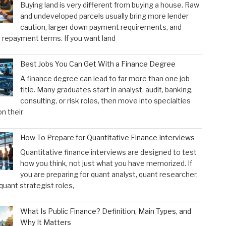
Buying land is very different from buying a house. Raw
and undeveloped parcels usually bring more lender
caution, larger down payment requirements, and
 repayment terms. If you want land
Best Jobs You Can Get With a Finance Degree
A finance degree can lead to far more than one job
title. Many graduates start in analyst, audit, banking,
consulting, or risk roles, then move into specialties
n their
How To Prepare for Quantitative Finance Interviews
Quantitative finance interviews are designed to test
how you think, not just what you have memorized. If
you are preparing for quant analyst, quant researcher,
 quant strategist roles,
What Is Public Finance? Definition, Main Types, and
Why It Matters