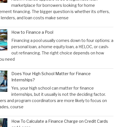
marketplace for borrowers looking for home
ment financing. The bigger question is whether its offers,
 lenders, and loan costs make sense
How to Finance a Pool
Financing a pool usually comes down to four options: a
personal loan, a home equity loan, a HELOC, or cash-
out refinancing. The right choice depends on how
ou need
Does Your High School Matter for Finance
Internships?
Yes, your high school can matter for finance
internships, but it usually is not the deciding factor.
rs and program coordinators are more likely to focus on
ades, course
How To Calculate a Finance Charge on Credit Cards