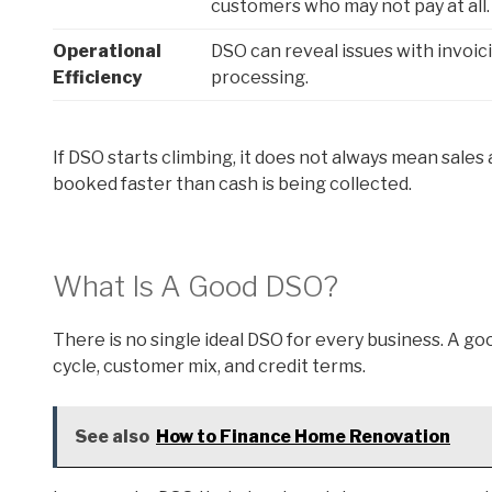
customers who may not pay at all.
Operational
DSO can reveal issues with invoic
Efficiency
processing.
If DSO starts climbing, it does not always mean sales
booked faster than cash is being collected.
What Is A Good DSO?
There is no single ideal DSO for every business. A goo
cycle, customer mix, and credit terms.
See also
How to Finance Home Renovation