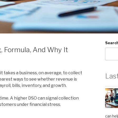
Searc
, Formula, And Why It
 takes a business, on average, to collect
Las
clearest ways to see whether revenue is
roll, bills, inventory, and growth.
ime. A higher DSO can signal collection
ustomers under financial stress.
can hel