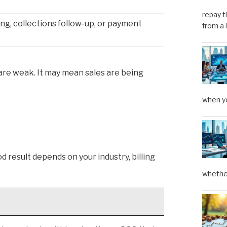
repay t
ing, collections follow-up, or payment
from a 
 are weak. It may mean sales are being
when yo
d result depends on your industry, billing
whether