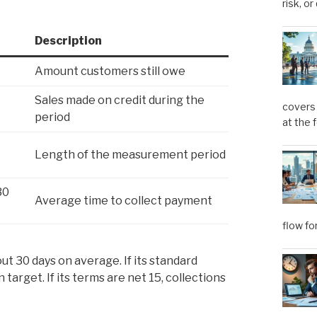
risk, or
Description
Amount customers still owe
Sales made on credit during the
covers 
period
at the 
Length of the measurement period
30
Average time to collect payment
flow fo
ut 30 days on average. If its standard
target. If its terms are net 15, collections