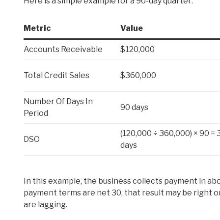
Here is a simple example for a 90-day quarter:
Metric
Value
Accounts Receivable
$120,000
Total Credit Sales
$360,000
Number Of Days In
90 days
Period
(120,000 ÷ 360,000) × 90 = 
DSO
days
In this example, the business collects payment in abo
payment terms are net 30, that result may be right on 
are lagging.