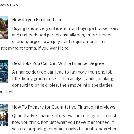
pairs now
How do you Finance Land
Buying land is very different from buying a house. Raw
and undeveloped parcels usually bring more lender
caution, larger down payment requirements, and
 repayment terms. If you want land
Best Jobs You Can Get With a Finance Degree
A finance degree can lead to far more than one job
title. Many graduates start in analyst, audit, banking,
consulting, or risk roles, then move into specialties
n their
How To Prepare for Quantitative Finance Interviews
Quantitative finance interviews are designed to test
how you think, not just what you have memorized. If
you are preparing for quant analyst, quant researcher,