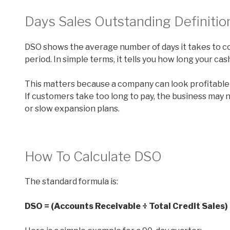
Days Sales Outstanding Definitio
DSO shows the average number of days it takes to co
period. In simple terms, it tells you how long your cash
This matters because a company can look profitable o
If customers take too long to pay, the business may n
or slow expansion plans.
How To Calculate DSO
The standard formula is:
DSO = (Accounts Receivable ÷ Total Credit Sales