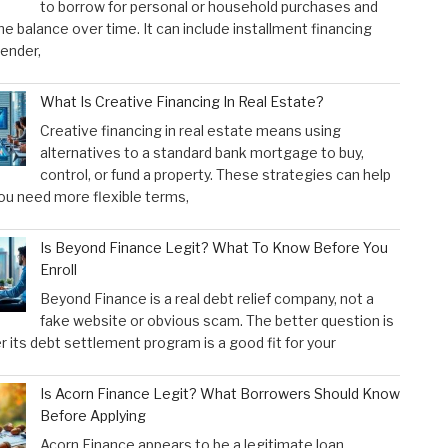
to borrow for personal or household purchases and
he balance over time. It can include installment financing
lender,
What Is Creative Financing In Real Estate?
Creative financing in real estate means using
alternatives to a standard bank mortgage to buy,
control, or fund a property. These strategies can help
u need more flexible terms,
Is Beyond Finance Legit? What To Know Before You
Enroll
Beyond Finance is a real debt relief company, not a
fake website or obvious scam. The better question is
 its debt settlement program is a good fit for your
Is Acorn Finance Legit? What Borrowers Should Know
Before Applying
Acorn Finance appears to be a legitimate loan