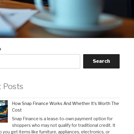
h
Search
t Posts
How Snap Finance Works And Whether It’s Worth The
Cost
Snap Finance is a lease-to-own payment option for
shoppers who may not qualify for traditional credit. It
p you get items like furniture, appliances, electronics, or