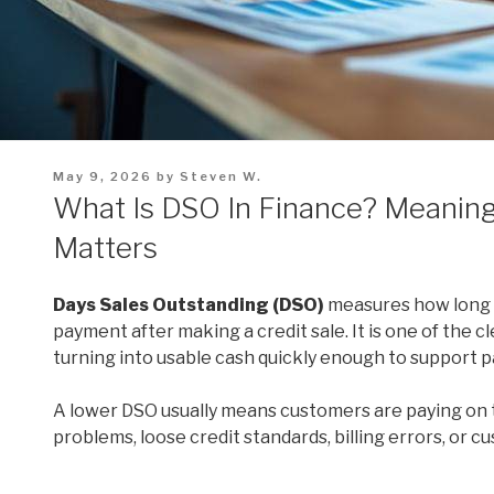
Posted
May 9, 2026
by
Steven W.
on
What Is DSO In Finance? Meaning
Matters
Days Sales Outstanding (DSO)
measures how long it
payment after making a credit sale. It is one of the 
turning into usable cash quickly enough to support pay
A lower DSO usually means customers are paying on t
problems, loose credit standards, billing errors, or c