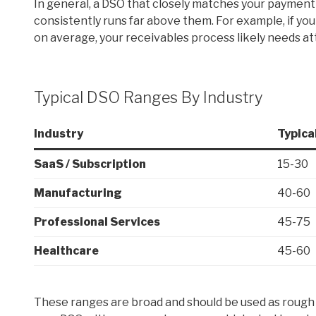
In general, a DSO that closely matches your payment 
consistently runs far above them. For example, if you
on average, your receivables process likely needs at
Typical DSO Ranges By Industry
Industry
Typica
SaaS / Subscription
15-30
Manufacturing
40-60
Professional Services
45-75
Healthcare
45-60
These ranges are broad and should be used as rough