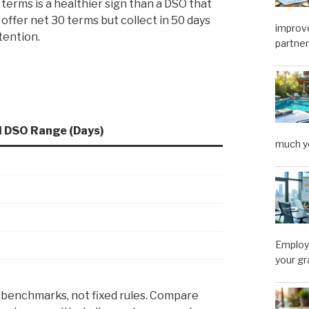
terms is a healthier sign than a DSO that
 offer net 30 terms but collect in 50 days
improve
tention.
partner
l DSO Range (Days)
much y
Employe
your gr
 benchmarks, not fixed rules. Compare