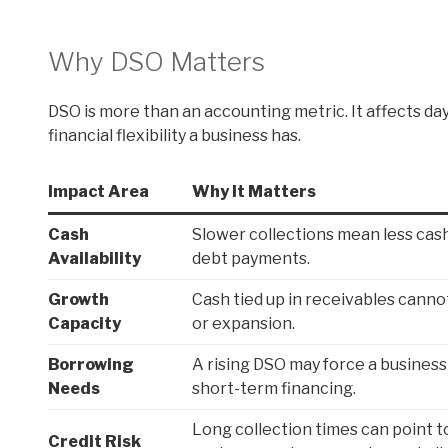
Why DSO Matters
DSO is more than an accounting metric. It affects da
financial flexibility a business has.
Impact Area
Why It Matters
Cash
Slower collections mean less cash 
Availability
debt payments.
Growth
Cash tied up in receivables cannot
Capacity
or expansion.
Borrowing
A rising DSO may force a business 
Needs
short-term financing.
Long collection times can point to
Credit Risk