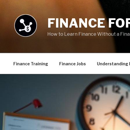
Skip
to
content
FINANCE FOR
How to Learn Finance Without a Fin
Finance Training
Finance Jobs
Understanding 