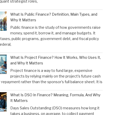
 quant strategist roles,
What Is Public Finance? Definition, Main Types, and
Why It Matters
Public finance is the study of how governments raise
money, spend it, borrow it, and manage budgets. It
taxes, public programs, government debt, and fiscal policy
federal,
What Is Project Finance? How It Works, Who Uses It,
and Why It Matters
Project finance is a way to fund large, expensive
projects by relying mainly on the project’s future cash
r repayment rather than the sponsor’s full balance sheet. It is
What Is DSO In Finance? Meaning, Formula, And Why
It Matters
Days Sales Outstanding (DSO) measures how long it
takes a business, on average, to collect payment