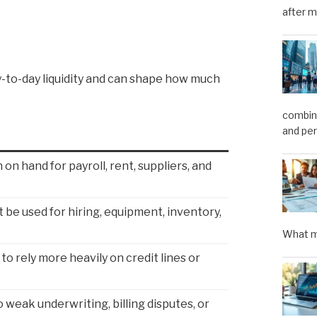
after m
y-to-day liquidity and can shape how much
combini
and pe
on hand for payroll, rent, suppliers, and
 be used for hiring, equipment, inventory,
What m
to rely more heavily on credit lines or
 weak underwriting, billing disputes, or