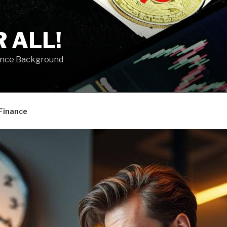
 ALL!
ance Background
Finance