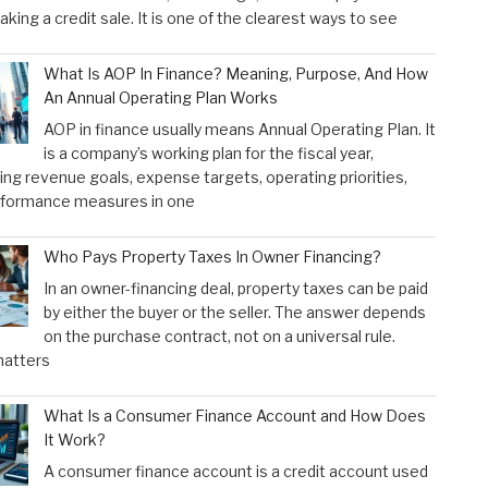
aking a credit sale. It is one of the clearest ways to see
What Is AOP In Finance? Meaning, Purpose, And How
An Annual Operating Plan Works
AOP in finance usually means Annual Operating Plan. It
is a company’s working plan for the fiscal year,
ng revenue goals, expense targets, operating priorities,
rformance measures in one
Who Pays Property Taxes In Owner Financing?
In an owner-financing deal, property taxes can be paid
by either the buyer or the seller. The answer depends
on the purchase contract, not on a universal rule.
atters
What Is a Consumer Finance Account and How Does
It Work?
A consumer finance account is a credit account used