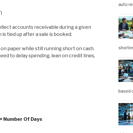
auto re
n
llect accounts receivable during a given
 is tied up after a sale is booked.
shorter
n paper while still running short on cash.
eed to delay spending, lean on credit lines,
based o
) × Number Of Days