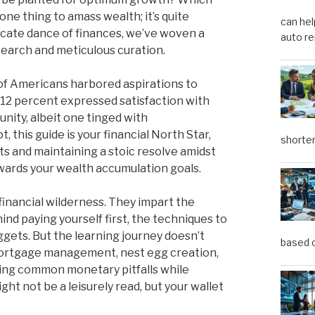
one thing to amass wealth; it’s quite
can hel
ricate dance of finances, we’ve woven a
auto re
earch and meticulous curation.
nt of Americans harbored aspirations to
e 12 percent expressed satisfaction with
unity, albeit one tinged with
 this guide is your financial North Star,
shorter
s and maintaining a stoic resolve amidst
owards your wealth accumulation goals.
financial wilderness. They impart the
nd paying yourself first, the techniques to
gets. But the learning journey doesn’t
based o
, mortgage management, nest egg creation,
nting common monetary pitfalls while
ht not be a leisurely read, but your wallet