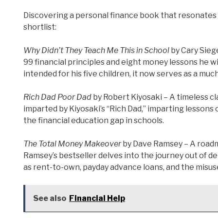
Discovering a personal finance book that resonates 
shortlist:
Why Didn’t They Teach Me This in School
by Cary Siege
99 financial principles and eight money lessons he wi
intended for his five children, it now serves as a muc
Rich Dad Poor Dad
by Robert Kiyosaki – A timeless c
imparted by Kiyosaki’s “Rich Dad,” imparting lesson
the financial education gap in schools.
The Total Money Makeover
by Dave Ramsey – A roadma
Ramsey’s bestseller delves into the journey out of 
as rent-to-own, payday advance loans, and the misuse
See also
Financial Help