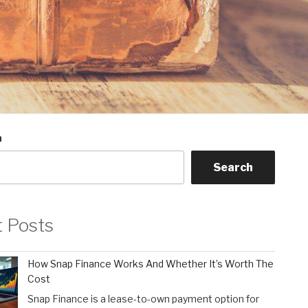
h
Search
t Posts
How Snap Finance Works And Whether It’s Worth The
Cost
Snap Finance is a lease-to-own payment option for