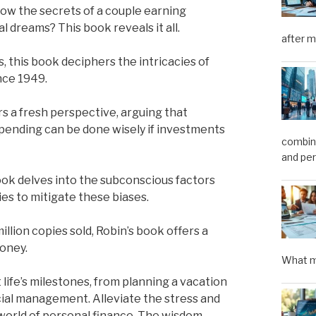
ow the secrets of a couple earning
l dreams? This book reveals it all.
after m
s, this book deciphers the intricacies of
nce 1949.
rs a fresh perspective, arguing that
pending can be done wisely if investments
combini
and pe
ok delves into the subconscious factors
ies to mitigate these biases.
illion copies sold, Robin’s book offers a
money.
What m
ife’s milestones, from planning a vacation
ncial management. Alleviate the stress and
world of personal finance. The wisdom