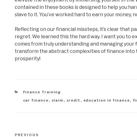
contained in these books is designed to help you ha
slave to it. You’ve worked hard to earn your money, no
Reflecting on our financial missteps, it’s clear tha
regret. We learned this the hard way. I want you to 
comes from truly understanding and managing your fi
transform the abstract complexities of finance int
prosperity!
Categories
Finance Training
Tags
car finance
,
claim
,
credit
,
education in finance
,
f
Post
Previous
PREVIOUS