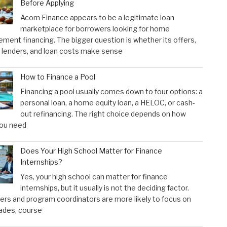
Before Applying
Acorn Finance appears to be a legitimate loan
marketplace for borrowers looking for home
ment financing. The bigger question is whether its offers,
 lenders, and loan costs make sense
How to Finance a Pool
Financing a pool usually comes down to four options: a
personal loan, a home equity loan, a HELOC, or cash-
out refinancing. The right choice depends on how
ou need
Does Your High School Matter for Finance
Internships?
Yes, your high school can matter for finance
internships, but it usually is not the deciding factor.
rs and program coordinators are more likely to focus on
ades, course