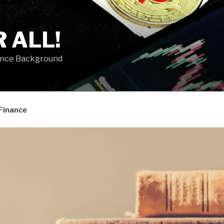
 ALL!
ance Background
Finance