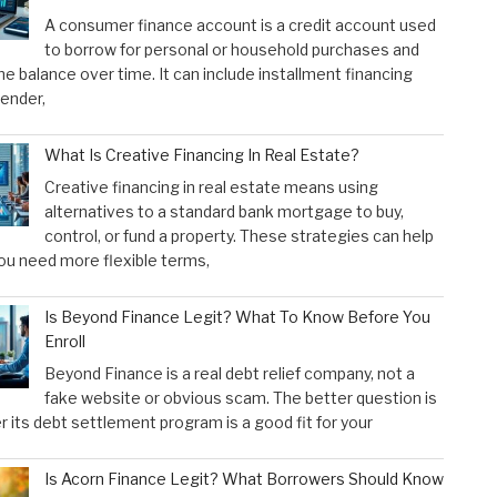
A consumer finance account is a credit account used
to borrow for personal or household purchases and
he balance over time. It can include installment financing
lender,
What Is Creative Financing In Real Estate?
Creative financing in real estate means using
alternatives to a standard bank mortgage to buy,
control, or fund a property. These strategies can help
u need more flexible terms,
Is Beyond Finance Legit? What To Know Before You
Enroll
Beyond Finance is a real debt relief company, not a
fake website or obvious scam. The better question is
 its debt settlement program is a good fit for your
Is Acorn Finance Legit? What Borrowers Should Know