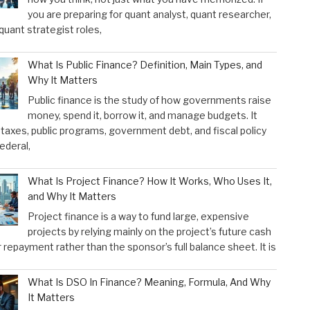
you are preparing for quant analyst, quant researcher,
 quant strategist roles,
What Is Public Finance? Definition, Main Types, and
Why It Matters
Public finance is the study of how governments raise
money, spend it, borrow it, and manage budgets. It
taxes, public programs, government debt, and fiscal policy
federal,
What Is Project Finance? How It Works, Who Uses It,
and Why It Matters
Project finance is a way to fund large, expensive
projects by relying mainly on the project’s future cash
r repayment rather than the sponsor’s full balance sheet. It is
What Is DSO In Finance? Meaning, Formula, And Why
It Matters