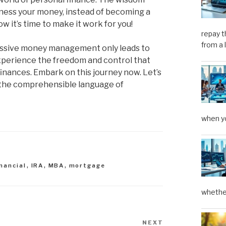
rness your money, instead of becoming a
w it’s time to make it work for you!
repay t
from a 
t passive money management only leads to
experience the freedom and control that
nances. Embark on this journey now. Let’s
o the comprehensible language of
when yo
inancial
,
IRA
,
MBA
,
mortgage
whether
NEXT
Next