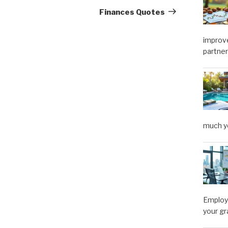
Post
Finances Quotes
improve
partner
much y
Employe
your gr