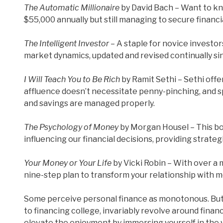
The Automatic Millionaire
by David Bach – Want to kn
$55,000 annually but still managing to secure financia
The Intelligent Investor
– A staple for novice investor
market dynamics, updated and revised continually si
I Will Teach You to Be Rich
by Ramit Sethi – Sethi offe
affluence doesn’t necessitate penny-pinching, and s
and savings are managed properly.
The Psychology of Money
by Morgan Housel – This bo
influencing our financial decisions, providing strateg
Your Money or Your Life
by Vicki Robin – With over a m
nine-step plan to transform your relationship with 
Some perceive personal finance as monotonous. But l
to financing college, invariably revolve around fina
elevate the enjoyment by immersing yourself in the 