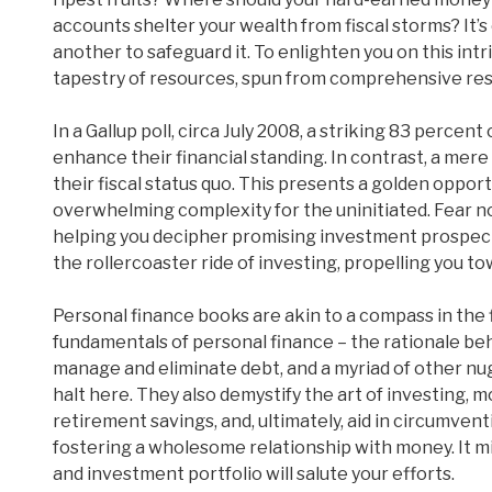
accounts shelter your wealth from fiscal storms? It’s 
another to safeguard it. To enlighten you on this int
tapestry of resources, spun from comprehensive res
In a Gallup poll, circa July 2008, a striking 83 perce
enhance their financial standing. In contrast, a mer
their fiscal status quo. This presents a golden opport
overwhelming complexity for the uninitiated. Fear not,
helping you decipher promising investment prospect
the rollercoaster ride of investing, propelling you t
Personal finance books are akin to a compass in the 
fundamentals of personal finance – the rationale behi
manage and eliminate debt, and a myriad of other nug
halt here. They also demystify the art of investing
retirement savings, and, ultimately, aid in circumve
fostering a wholesome relationship with money. It mig
and investment portfolio will salute your efforts.