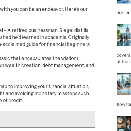
with you can be an endeavor. Here’s our
risk, or
l – A retired businessman, Siegel distills
shed he’d learned in academia. Originally
h-acclaimed guide for financial beginners.
covers 
lassic that encapsulates the wisdom
at the 
s on wealth creation, debt management, and
p to improving your financial situation,
debt and avoiding monetary missteps such
 of credit.
flow fo