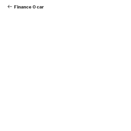
navigation
Post
Finance 0 car