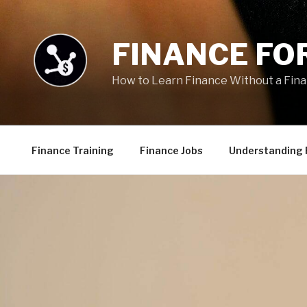
Skip
to
content
FINANCE FOR
How to Learn Finance Without a Fin
Finance Training
Finance Jobs
Understanding 