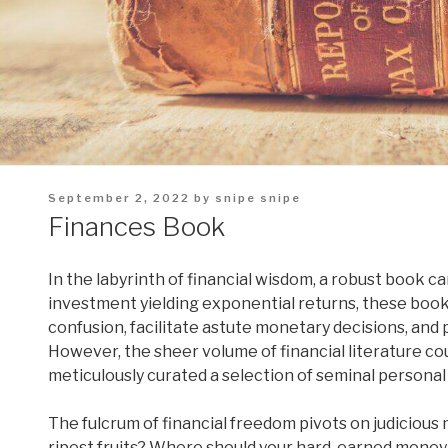
Posted
September 2, 2022
by
snipe snipe
on
Finances Book
In the labyrinth of financial wisdom, a robust book c
investment yielding exponential returns, these books
confusion, facilitate astute monetary decisions, and
However, the sheer volume of financial literature cou
meticulously curated a selection of seminal personal
The fulcrum of financial freedom pivots on judicious
ripest fruits? Where should your hard-earned mone