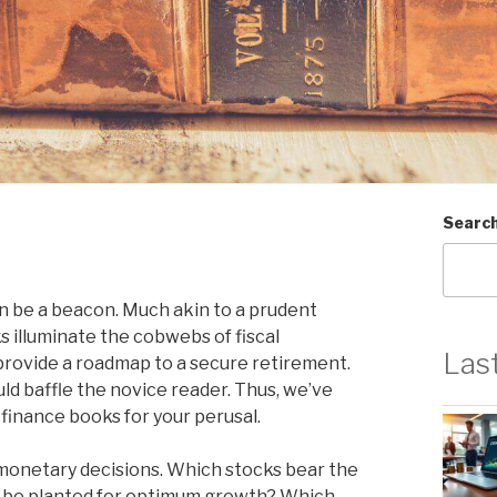
Searc
an be a beacon. Much akin to a prudent
 illuminate the cobwebs of fiscal
Las
 provide a roadmap to a secure retirement.
ld baffle the novice reader. Thus, we’ve
 finance books for your perusal.
 monetary decisions. Which stocks bear the
y be planted for optimum growth? Which