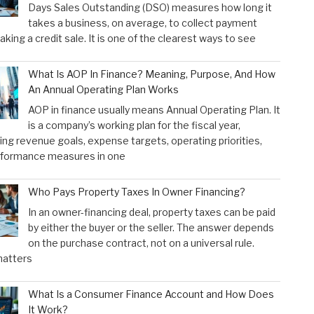
Days Sales Outstanding (DSO) measures how long it
takes a business, on average, to collect payment
aking a credit sale. It is one of the clearest ways to see
What Is AOP In Finance? Meaning, Purpose, And How
An Annual Operating Plan Works
AOP in finance usually means Annual Operating Plan. It
is a company’s working plan for the fiscal year,
ng revenue goals, expense targets, operating priorities,
rformance measures in one
Who Pays Property Taxes In Owner Financing?
In an owner-financing deal, property taxes can be paid
by either the buyer or the seller. The answer depends
on the purchase contract, not on a universal rule.
atters
What Is a Consumer Finance Account and How Does
It Work?