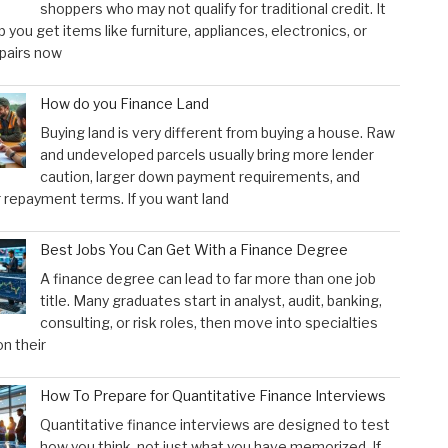
shoppers who may not qualify for traditional credit. It
p you get items like furniture, appliances, electronics, or
pairs now
How do you Finance Land
Buying land is very different from buying a house. Raw
and undeveloped parcels usually bring more lender
caution, larger down payment requirements, and
 repayment terms. If you want land
Best Jobs You Can Get With a Finance Degree
A finance degree can lead to far more than one job
title. Many graduates start in analyst, audit, banking,
consulting, or risk roles, then move into specialties
n their
How To Prepare for Quantitative Finance Interviews
Quantitative finance interviews are designed to test
how you think, not just what you have memorized. If