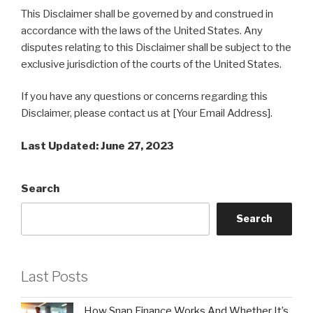
This Disclaimer shall be governed by and construed in
accordance with the laws of the United States. Any
disputes relating to this Disclaimer shall be subject to the
exclusive jurisdiction of the courts of the United States.
If you have any questions or concerns regarding this
Disclaimer, please contact us at [Your Email Address].
Last Updated: June 27, 2023
Search
Search
Last Posts
How Snap Finance Works And Whether It’s