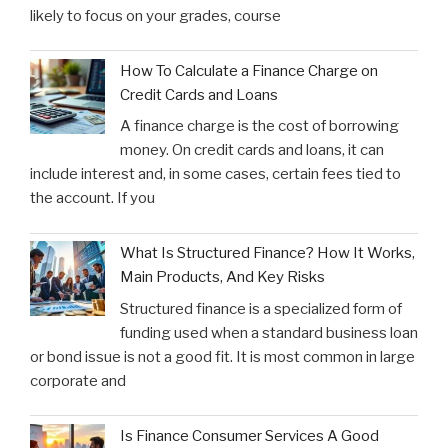
likely to focus on your grades, course
How To Calculate a Finance Charge on
Credit Cards and Loans
A finance charge is the cost of borrowing
money. On credit cards and loans, it can
include interest and, in some cases, certain fees tied to
the account. If you
What Is Structured Finance? How It Works,
Main Products, And Key Risks
Structured finance is a specialized form of
funding used when a standard business loan
or bond issue is not a good fit. It is most common in large
corporate and
Is Finance Consumer Services A Good