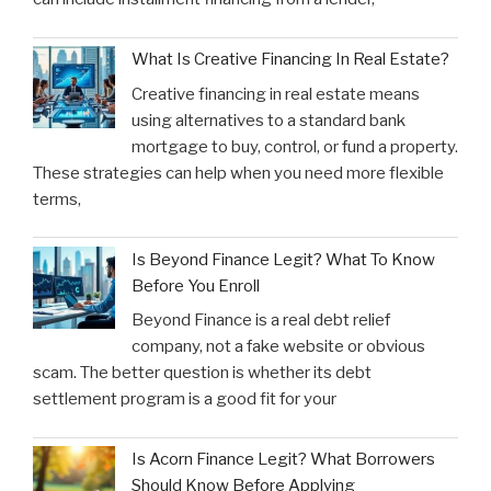
What Is Creative Financing In Real Estate?
Creative financing in real estate means
using alternatives to a standard bank
mortgage to buy, control, or fund a property.
These strategies can help when you need more flexible
terms,
Is Beyond Finance Legit? What To Know
Before You Enroll
Beyond Finance is a real debt relief
company, not a fake website or obvious
scam. The better question is whether its debt
settlement program is a good fit for your
Is Acorn Finance Legit? What Borrowers
Should Know Before Applying