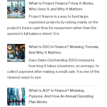
What Is Project Finance? How It Works,
Who Uses It, and Why It Matters
Project finance is a way to fund large,
expensive projects by relying mainly on the
project’s future cash flow for repayment rather than the
sponsor’s full balance sheet. It is
What Is DSO In Finance? Meaning, Formula,
And Why It Matters
Days Sales Outstanding (DSO) measures
how long it takes a business, on average, to
collect payment after making a credit sale. It is one of the
clearest ways to see
What Is AOP In Finance? Meaning,
Purpose, And How An Annual Operating
Plan Works