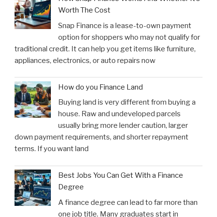
Worth The Cost
Snap Finance is a lease-to-own payment
option for shoppers who may not qualify for
traditional credit. It can help you get items like furniture,
appliances, electronics, or auto repairs now
How do you Finance Land
Buying land is very different from buying a
house. Raw and undeveloped parcels
usually bring more lender caution, larger
down payment requirements, and shorter repayment
terms. If you want land
Best Jobs You Can Get With a Finance
Degree
A finance degree can lead to far more than
one job title. Many graduates start in