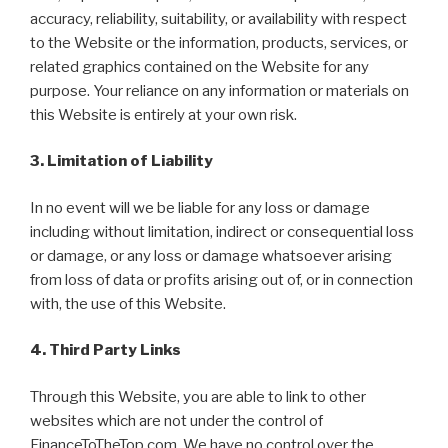
accuracy, reliability, suitability, or availability with respect
to the Website or the information, products, services, or
related graphics contained on the Website for any
purpose. Your reliance on any information or materials on
this Website is entirely at your own risk.
3. Limitation of Liability
In no event will we be liable for any loss or damage
including without limitation, indirect or consequential loss
or damage, or any loss or damage whatsoever arising
from loss of data or profits arising out of, or in connection
with, the use of this Website.
4. Third Party Links
Through this Website, you are able to link to other
websites which are not under the control of
FinanceToTheTop.com. We have no control over the