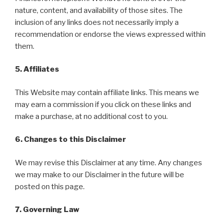
nature, content, and availability of those sites. The
inclusion of any links does not necessarily imply a
recommendation or endorse the views expressed within
them.
5. Affiliates
This Website may contain affiliate links. This means we
may earn a commission if you click on these links and
make a purchase, at no additional cost to you.
6. Changes to this Disclaimer
We may revise this Disclaimer at any time. Any changes
we may make to our Disclaimer in the future will be
posted on this page.
7. Governing Law