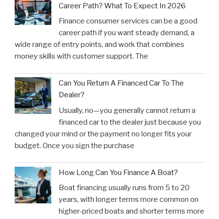
Career Path? What To Expect In 2026
Finance consumer services can be a good
career path if you want steady demand, a
wide range of entry points, and work that combines
money skills with customer support. The
Can You Return A Financed Car To The
Dealer?
Usually, no—you generally cannot return a
financed car to the dealer just because you
changed your mind or the payment no longer fits your
budget. Once you sign the purchase
How Long Can You Finance A Boat?
Boat financing usually runs from 5 to 20
years, with longer terms more common on
higher-priced boats and shorter terms more