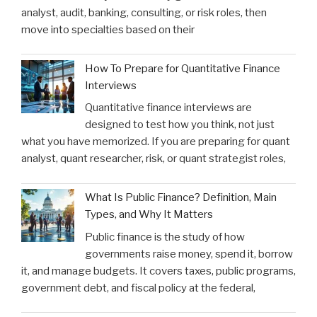
analyst, audit, banking, consulting, or risk roles, then
move into specialties based on their
How To Prepare for Quantitative Finance
Interviews
Quantitative finance interviews are
designed to test how you think, not just
what you have memorized. If you are preparing for quant
analyst, quant researcher, risk, or quant strategist roles,
What Is Public Finance? Definition, Main
Types, and Why It Matters
Public finance is the study of how
governments raise money, spend it, borrow
it, and manage budgets. It covers taxes, public programs,
government debt, and fiscal policy at the federal,