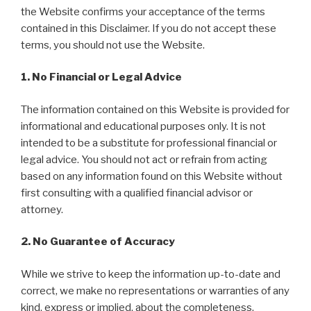
the Website confirms your acceptance of the terms
contained in this Disclaimer. If you do not accept these
terms, you should not use the Website.
1. No Financial or Legal Advice
The information contained on this Website is provided for
informational and educational purposes only. It is not
intended to be a substitute for professional financial or
legal advice. You should not act or refrain from acting
based on any information found on this Website without
first consulting with a qualified financial advisor or
attorney.
2. No Guarantee of Accuracy
While we strive to keep the information up-to-date and
correct, we make no representations or warranties of any
kind, express or implied, about the completeness,