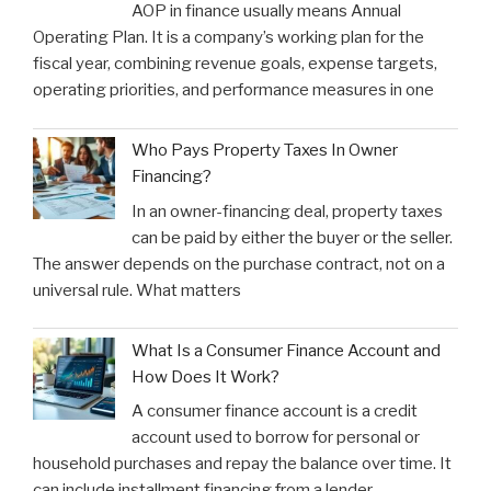
AOP in finance usually means Annual
Operating Plan. It is a company’s working plan for the
fiscal year, combining revenue goals, expense targets,
operating priorities, and performance measures in one
Who Pays Property Taxes In Owner
Financing?
In an owner-financing deal, property taxes
can be paid by either the buyer or the seller.
The answer depends on the purchase contract, not on a
universal rule. What matters
What Is a Consumer Finance Account and
How Does It Work?
A consumer finance account is a credit
account used to borrow for personal or
household purchases and repay the balance over time. It
can include installment financing from a lender,