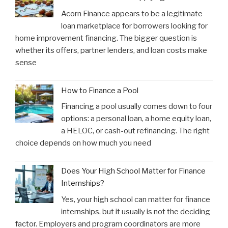
Acorn Finance appears to be a legitimate
loan marketplace for borrowers looking for
home improvement financing. The bigger question is
whether its offers, partner lenders, and loan costs make
sense
How to Finance a Pool
Financing a pool usually comes down to four
options: a personal loan, a home equity loan,
a HELOC, or cash-out refinancing. The right
choice depends on how much you need
Does Your High School Matter for Finance
Internships?
Yes, your high school can matter for finance
internships, but it usually is not the deciding
factor. Employers and program coordinators are more