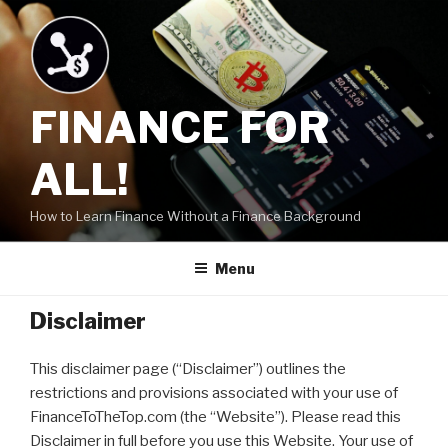
Skip
to
content
FINANCE FOR
ALL!
How to Learn Finance Without a Finance Background
Menu
Disclaimer
This disclaimer page (“Disclaimer”) outlines the
restrictions and provisions associated with your use of
FinanceToTheTop.com (the “Website”). Please read this
Disclaimer in full before you use this Website. Your use of