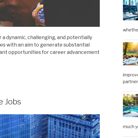
whether
r a dynamic, challenging, and potentially
ses with an aim to generate substantial
ificant opportunities for career advancement
improve
partner
e Jobs
much y