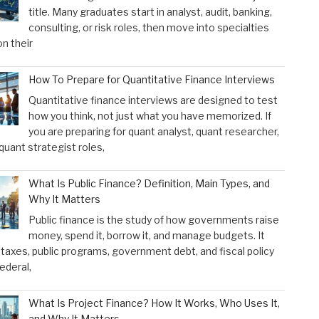
title. Many graduates start in analyst, audit, banking,
consulting, or risk roles, then move into specialties
n their
How To Prepare for Quantitative Finance Interviews
Quantitative finance interviews are designed to test
how you think, not just what you have memorized. If
you are preparing for quant analyst, quant researcher,
 quant strategist roles,
What Is Public Finance? Definition, Main Types, and
Why It Matters
Public finance is the study of how governments raise
money, spend it, borrow it, and manage budgets. It
taxes, public programs, government debt, and fiscal policy
federal,
What Is Project Finance? How It Works, Who Uses It,
and Why It Matters