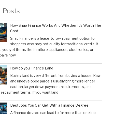
t Posts
How Snap Finance Works And Whether It’s Worth The
Cost
Snap Finance is a lease-to-own payment option for
shoppers who may not qualify for traditional credit. It
p you get items like furniture, appliances, electronics, or
pairs now
How do you Finance Land
Buying land is very different from buying a house. Raw
and undeveloped parcels usually bring more lender
caution, larger down payment requirements, and
 repayment terms. If you want land
Best Jobs You Can Get With a Finance Degree
A finance degree can lead to far more than one job