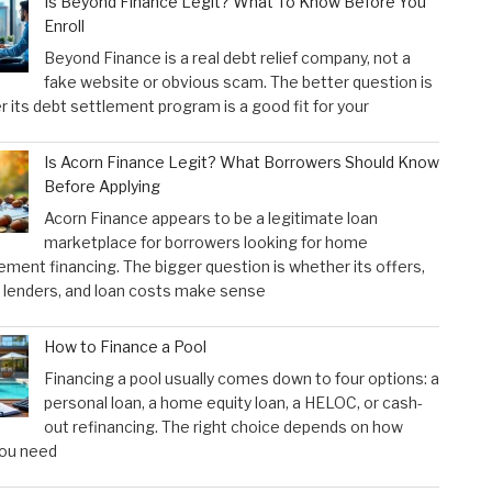
Is Beyond Finance Legit? What To Know Before You
Enroll
Beyond Finance is a real debt relief company, not a
fake website or obvious scam. The better question is
 its debt settlement program is a good fit for your
Is Acorn Finance Legit? What Borrowers Should Know
Before Applying
Acorn Finance appears to be a legitimate loan
marketplace for borrowers looking for home
ment financing. The bigger question is whether its offers,
 lenders, and loan costs make sense
How to Finance a Pool
Financing a pool usually comes down to four options: a
personal loan, a home equity loan, a HELOC, or cash-
out refinancing. The right choice depends on how
ou need