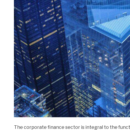
The corporate finance sector is integral to the funct