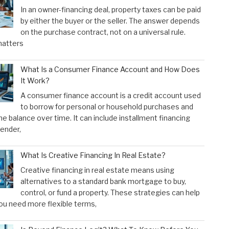
In an owner-financing deal, property taxes can be paid
by either the buyer or the seller. The answer depends
on the purchase contract, not on a universal rule.
atters
What Is a Consumer Finance Account and How Does
It Work?
A consumer finance account is a credit account used
to borrow for personal or household purchases and
he balance over time. It can include installment financing
lender,
What Is Creative Financing In Real Estate?
Creative financing in real estate means using
alternatives to a standard bank mortgage to buy,
control, or fund a property. These strategies can help
u need more flexible terms,