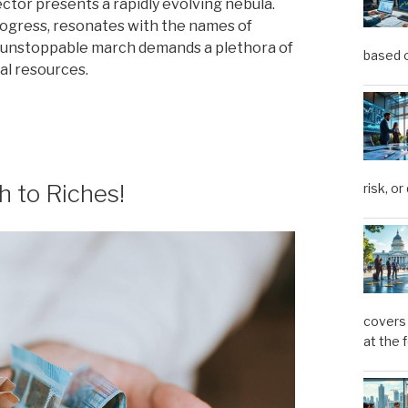
ctor presents a rapidly evolving nebula.
progress, resonates with the names of
 unstoppable march demands a plethora of
based o
ial resources.
h to Riches!
risk, or
covers 
at the 