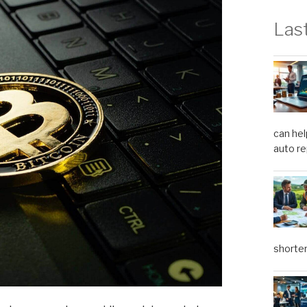
Las
can hel
auto re
shorter