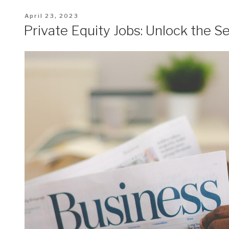
Posted
April 23, 2023
on
Private Equity Jobs: Unlock the S