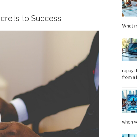
ecrets to Success
What m
repay t
from a 
when yo