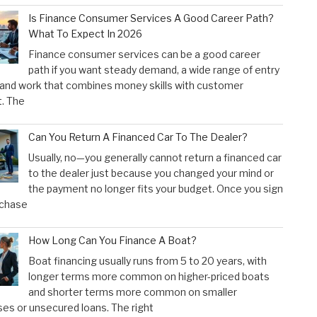
Is Finance Consumer Services A Good Career Path?
What To Expect In 2026
Finance consumer services can be a good career
path if you want steady demand, a wide range of entry
 and work that combines money skills with customer
. The
Can You Return A Financed Car To The Dealer?
Usually, no—you generally cannot return a financed car
to the dealer just because you changed your mind or
the payment no longer fits your budget. Once you sign
rchase
How Long Can You Finance A Boat?
Boat financing usually runs from 5 to 20 years, with
longer terms more common on higher-priced boats
and shorter terms more common on smaller
es or unsecured loans. The right