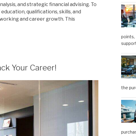
lysis, and strategic financial advising. To
education, qualifications, skills, and
working and career growth. This
points,
support
ack Your Career!
the pu
purchas