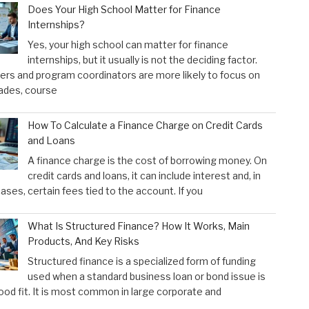
Does Your High School Matter for Finance
Internships?
Yes, your high school can matter for finance
internships, but it usually is not the deciding factor.
rs and program coordinators are more likely to focus on
ades, course
How To Calculate a Finance Charge on Credit Cards
and Loans
A finance charge is the cost of borrowing money. On
credit cards and loans, it can include interest and, in
ses, certain fees tied to the account. If you
What Is Structured Finance? How It Works, Main
Products, And Key Risks
Structured finance is a specialized form of funding
used when a standard business loan or bond issue is
ood fit. It is most common in large corporate and