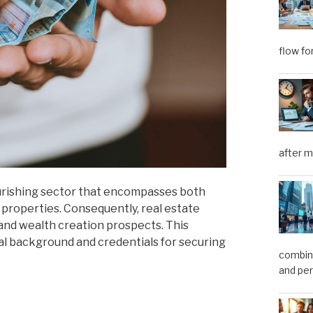
flow fo
after m
lourishing sector that encompasses both
 properties. Consequently, real estate
and wealth creation prospects. This
nal background and credentials for securing
combini
and pe