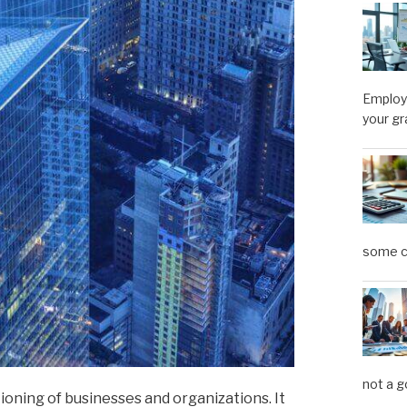
Employe
your gr
some ca
not a g
ioning of businesses and organizations. It