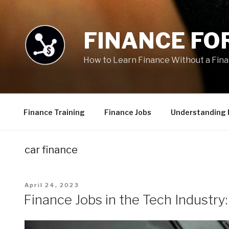
Skip
to
content
FINANCE FOR
How to Learn Finance Without a Fin
Finance Training
Finance Jobs
Understanding 
car finance
Posted
April 24, 2023
on
Finance Jobs in the Tech Industry