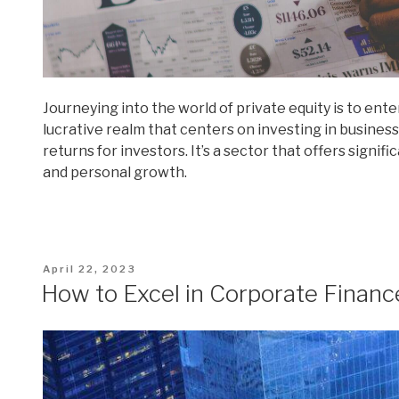
Journeying into the world of private equity is to ente
lucrative realm that centers on investing in busines
returns for investors. It’s a sector that offers sign
and personal growth.
Posted
April 22, 2023
on
How to Excel in Corporate Financ