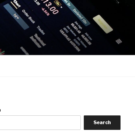
h
Search