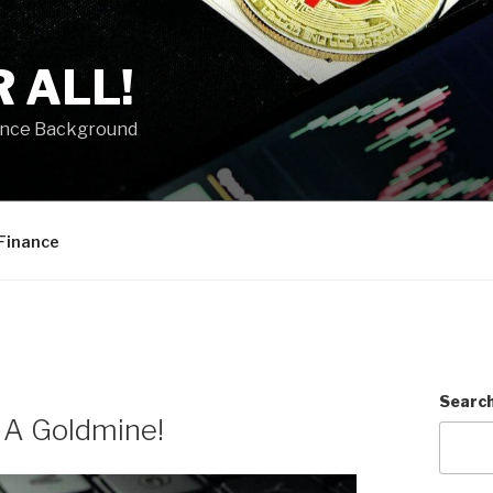
 ALL!
ance Background
Finance
Searc
: A Goldmine!