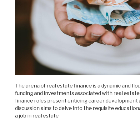
The arena of real estate finance is a dynamic and f
funding and investments associated with real estate
finance roles present enticing career development 
discussion aims to delve into the requisite educatio
a job in real estate