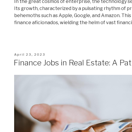
In the great cosmos of enterprise, the technology se
Its growth, characterized by a pulsating rhythm of 
behemoths such as Apple, Google, and Amazon. This
finance aficionados, wielding the helm of vast financ
Posted
April 23, 2023
on
Finance Jobs in Real Estate: A Pat