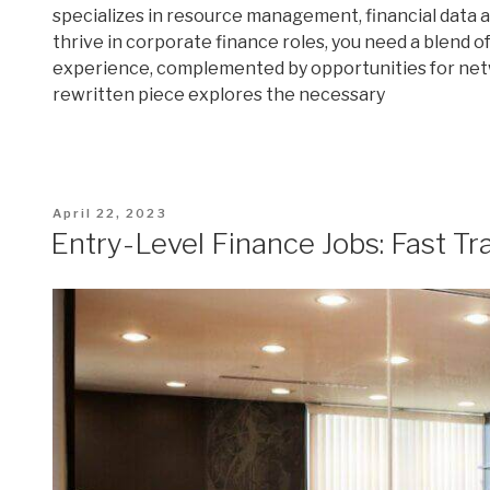
specializes in resource management, financial data ana
thrive in corporate finance roles, you need a blend of 
experience, complemented by opportunities for net
rewritten piece explores the necessary
Posted
April 22, 2023
on
Entry-Level Finance Jobs: Fast Tr