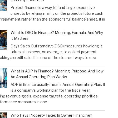
Project finance is a way to fund large, expensive
projects by relying mainly on the project’s future cash
r repayment rather than the sponsor’s full balance sheet. It is
What Is DSO In Finance? Meaning, Formula, And Why
It Matters
Days Sales Outstanding (DSO) measures how long it
takes a business, on average, to collect payment
aking a credit sale. It is one of the clearest ways to see
What Is AOP In Finance? Meaning, Purpose, And How
An Annual Operating Plan Works
AOP in finance usually means Annual Operating Plan. It
is a company’s working plan for the fiscal year,
ng revenue goals, expense targets, operating priorities,
rformance measures in one
Who Pays Property Taxes In Owner Financing?