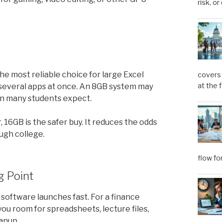
risk, or
 the most reliable choice for large Excel
covers 
at the 
 several apps at once. An 8GB system may
than many students expect.
, 16GB is the safer buy. It reduces the odds
ugh college.
flow fo
g Point
d software launches fast. For a finance
 you room for spreadsheets, lecture files,
anup.