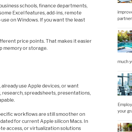
 business schools, finance departments,
improve
some Excel features, add-ins, remote
partner
 use on Windows. If you want the least
ferent price points. That makes it easier
 up memory or storage.
much y
 already use Apple devices, or want
ng, research, spreadsheets, presentations,
apable.
Employe
your gr
ecific workflows are still smoother on
ated for current Apple silicon Macs. In
 access, or virtualization solutions