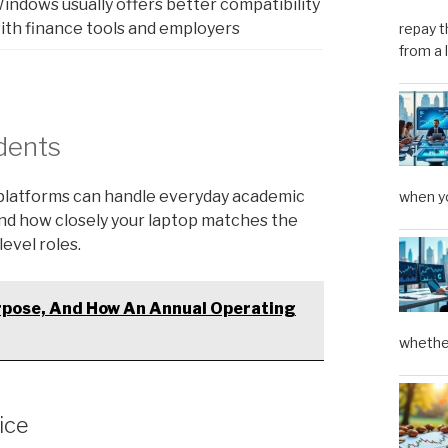
indows usually offers better compatibility
ith finance tools and employers
repay t
from a 
dents
h platforms can handle everyday academic
when yo
and how closely your laptop matches the
evel roles.
rpose, And How An Annual Operating
whether
ice