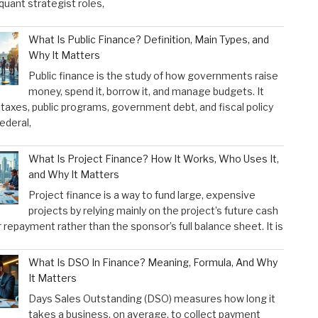
 quant strategist roles,
What Is Public Finance? Definition, Main Types, and
Why It Matters
Public finance is the study of how governments raise
money, spend it, borrow it, and manage budgets. It
taxes, public programs, government debt, and fiscal policy
federal,
What Is Project Finance? How It Works, Who Uses It,
and Why It Matters
Project finance is a way to fund large, expensive
projects by relying mainly on the project’s future cash
r repayment rather than the sponsor’s full balance sheet. It is
What Is DSO In Finance? Meaning, Formula, And Why
It Matters
Days Sales Outstanding (DSO) measures how long it
takes a business, on average, to collect payment