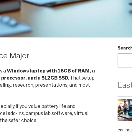
Searc
ce Major
ly a
Windows laptop with 16GB of RAM, a
5 processor, and a 512GB SSD
. That setup
Las
eling, research, presentations, and most
ially if you value battery life and
cel add-ins, campus lab software, virtual
the safer choice.
can hel