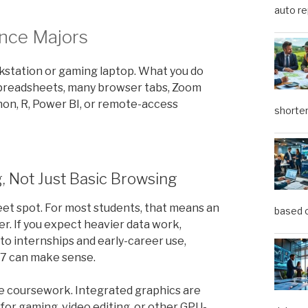
auto re
nce Majors
kstation or gaming laptop. What you do
 spreadsheets, many browser tabs, Zoom
thon, R, Power BI, or remote-access
shorter
, Not Just Basic Browsing
et spot. For most students, that means an
based o
ter. If you expect heavier data work,
to internships and early-career use,
n 7 can make sense.
ce coursework. Integrated graphics are
 for gaming, video editing, or other GPU-