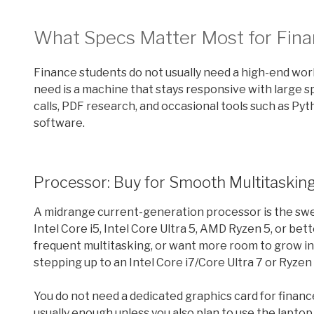
What Specs Matter Most for Fina
Finance students do not usually need a high-end wor
need is a machine that stays responsive with large
calls, PDF research, and occasional tools such as Py
software.
Processor: Buy for Smooth Multitasking
A midrange current-generation processor is the swe
Intel Core i5, Intel Core Ultra 5, AMD Ryzen 5, or bet
frequent multitasking, or want more room to grow in
stepping up to an Intel Core i7/Core Ultra 7 or Ryze
You do not need a dedicated graphics card for finan
usually enough unless you also plan to use the laptop