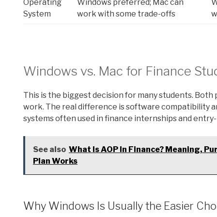
Operating
Windows preferred; Mac can
W
System
work with some trade-offs
w
Windows vs. Mac for Finance Stu
This is the biggest decision for many students. Bot
work. The real difference is software compatibility 
systems often used in finance internships and entry-l
See also
What Is AOP In Finance? Meaning, Pu
Plan Works
Why Windows Is Usually the Easier Cho