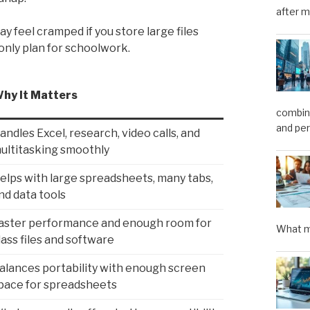
after m
ay feel cramped if you store large files
 only plan for schoolwork.
hy It Matters
combini
and pe
andles Excel, research, video calls, and
ultitasking smoothly
elps with large spreadsheets, many tabs,
nd data tools
aster performance and enough room for
What m
lass files and software
alances portability with enough screen
pace for spreadsheets