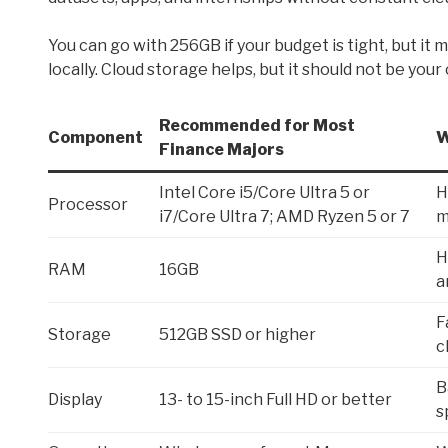
You can go with 256GB if your budget is tight, but it m
locally. Cloud storage helps, but it should not be your
Recommended for Most
Component
W
Finance Majors
Intel Core i5/Core Ultra 5 or
H
Processor
i7/Core Ultra 7; AMD Ryzen 5 or 7
m
H
RAM
16GB
a
F
Storage
512GB SSD or higher
c
B
Display
13- to 15-inch Full HD or better
s