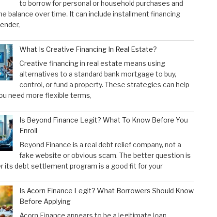
to borrow for personal or household purchases and
he balance over time. It can include installment financing
lender,
What Is Creative Financing In Real Estate?
Creative financing in real estate means using
alternatives to a standard bank mortgage to buy,
control, or fund a property. These strategies can help
u need more flexible terms,
Is Beyond Finance Legit? What To Know Before You
Enroll
Beyond Finance is a real debt relief company, not a
fake website or obvious scam. The better question is
 its debt settlement program is a good fit for your
Is Acorn Finance Legit? What Borrowers Should Know
Before Applying
Acorn Finance appears to be a legitimate loan