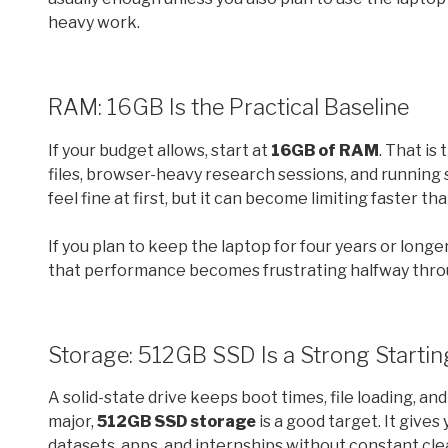
heavy work.
RAM: 16GB Is the Practical Baseline
If your budget allows, start at
16GB of RAM
. That is
files, browser-heavy research sessions, and running
feel fine at first, but it can become limiting faster 
If you plan to keep the laptop for four years or longer
that performance becomes frustrating halfway thro
Storage: 512GB SSD Is a Strong Startin
A solid-state drive keeps boot times, file loading, an
major,
512GB SSD storage
is a good target. It gives
datasets, apps, and internships without constant cle