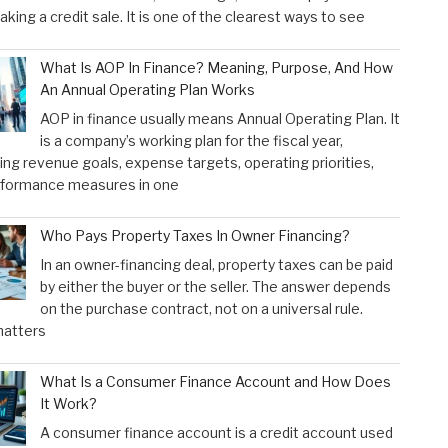
aking a credit sale. It is one of the clearest ways to see
What Is AOP In Finance? Meaning, Purpose, And How
An Annual Operating Plan Works
AOP in finance usually means Annual Operating Plan. It
is a company’s working plan for the fiscal year,
ng revenue goals, expense targets, operating priorities,
rformance measures in one
Who Pays Property Taxes In Owner Financing?
In an owner-financing deal, property taxes can be paid
by either the buyer or the seller. The answer depends
on the purchase contract, not on a universal rule.
atters
What Is a Consumer Finance Account and How Does
It Work?
A consumer finance account is a credit account used