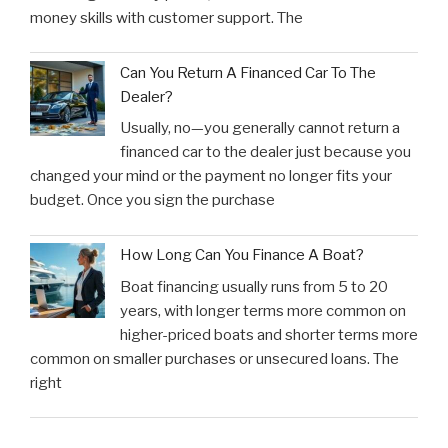
money skills with customer support. The
Can You Return A Financed Car To The
Dealer?
Usually, no—you generally cannot return a
financed car to the dealer just because you
changed your mind or the payment no longer fits your
budget. Once you sign the purchase
How Long Can You Finance A Boat?
Boat financing usually runs from 5 to 20
years, with longer terms more common on
higher-priced boats and shorter terms more
common on smaller purchases or unsecured loans. The
right