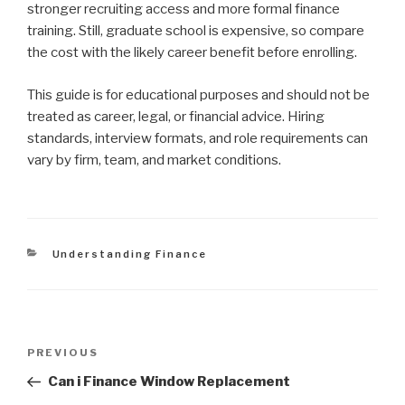
stronger recruiting access and more formal finance
training. Still, graduate school is expensive, so compare
the cost with the likely career benefit before enrolling.
This guide is for educational purposes and should not be
treated as career, legal, or financial advice. Hiring
standards, interview formats, and role requirements can
vary by firm, team, and market conditions.
Categories
Understanding Finance
Post
Previous
PREVIOUS
navigation
Post
Can i Finance Window Replacement