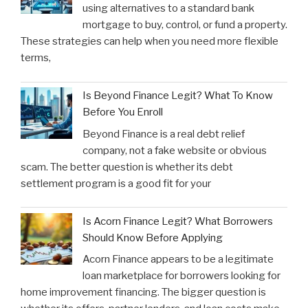
using alternatives to a standard bank
mortgage to buy, control, or fund a property.
These strategies can help when you need more flexible
terms,
Is Beyond Finance Legit? What To Know
Before You Enroll
Beyond Finance is a real debt relief
company, not a fake website or obvious
scam. The better question is whether its debt
settlement program is a good fit for your
Is Acorn Finance Legit? What Borrowers
Should Know Before Applying
Acorn Finance appears to be a legitimate
loan marketplace for borrowers looking for
home improvement financing. The bigger question is