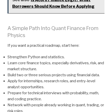
Borrowers Should Know Before Applying
A Simple Path Into Quant Finance From
Physics
If you want a practical roadmap, start here:
Strengthen Python and statistics.
Learn core finance topics, especially derivatives, risk, and
market structure.
Build two or three serious projects using financial data.
Apply for internships, research roles, and entry-level
analyst opportunities.
Prepare for technical interviews with probability, math,
and coding practice.
Network with people already working in quant, trading, or
risk roles.