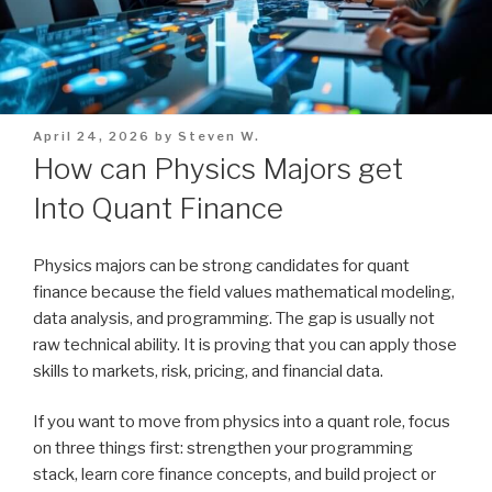
Posted
April 24, 2026
by
Steven W.
on
How can Physics Majors get
Into Quant Finance
Physics majors can be strong candidates for quant
finance because the field values mathematical modeling,
data analysis, and programming. The gap is usually not
raw technical ability. It is proving that you can apply those
skills to markets, risk, pricing, and financial data.
If you want to move from physics into a quant role, focus
on three things first: strengthen your programming
stack, learn core finance concepts, and build project or