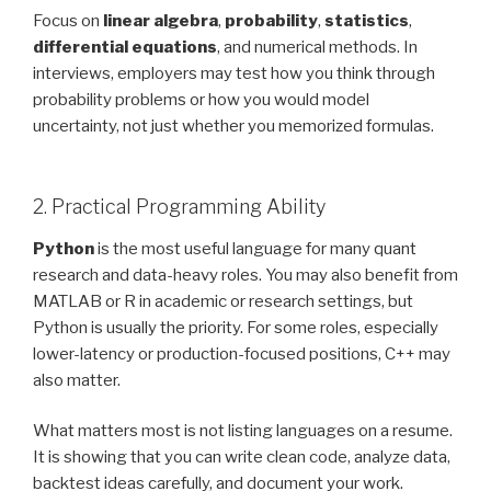
Focus on
linear algebra
,
probability
,
statistics
,
differential equations
, and numerical methods. In
interviews, employers may test how you think through
probability problems or how you would model
uncertainty, not just whether you memorized formulas.
2. Practical Programming Ability
Python
is the most useful language for many quant
research and data-heavy roles. You may also benefit from
MATLAB or R in academic or research settings, but
Python is usually the priority. For some roles, especially
lower-latency or production-focused positions, C++ may
also matter.
What matters most is not listing languages on a resume.
It is showing that you can write clean code, analyze data,
backtest ideas carefully, and document your work.