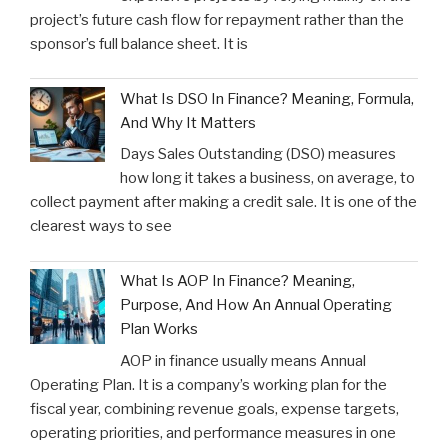
project’s future cash flow for repayment rather than the
sponsor’s full balance sheet. It is
What Is DSO In Finance? Meaning, Formula,
And Why It Matters
Days Sales Outstanding (DSO) measures
how long it takes a business, on average, to
collect payment after making a credit sale. It is one of the
clearest ways to see
What Is AOP In Finance? Meaning,
Purpose, And How An Annual Operating
Plan Works
AOP in finance usually means Annual
Operating Plan. It is a company’s working plan for the
fiscal year, combining revenue goals, expense targets,
operating priorities, and performance measures in one