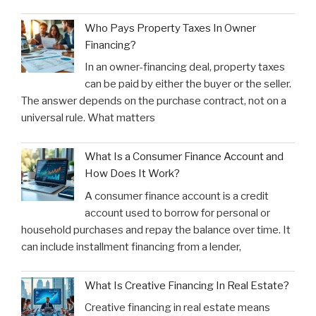
Who Pays Property Taxes In Owner
Financing?
In an owner-financing deal, property taxes
can be paid by either the buyer or the seller.
The answer depends on the purchase contract, not on a
universal rule. What matters
What Is a Consumer Finance Account and
How Does It Work?
A consumer finance account is a credit
account used to borrow for personal or
household purchases and repay the balance over time. It
can include installment financing from a lender,
What Is Creative Financing In Real Estate?
Creative financing in real estate means