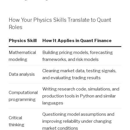
How Your Physics Skills Translate to Quant
Roles
Physics Skill
How It Applies in Quant Finance
Mathematical
Building pricing models, forecasting
modeling
frameworks, and risk models
Cleaning market data, testing signals,
Data analysis
and evaluating trading results
Writing research code, simulations, and
Computational
production tools in Python and similar
programming
languages
Questioning model assumptions and
Critical
improving reliability under changing
thinking
market conditions