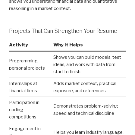
shows you understand financial data and quantitative
reasoning in a market context.
Projects That Can Strengthen Your Resume
Activity
Why It Helps
Shows you can build models, test
Programming
ideas, and work with data from
personal projects
start to finish
Internships at
Adds market context, practical
financial firms
exposure, and references
Participation in
Demonstrates problem-solving
coding
speed and technical discipline
competitions
Engagement in
Helps you learn industry language,