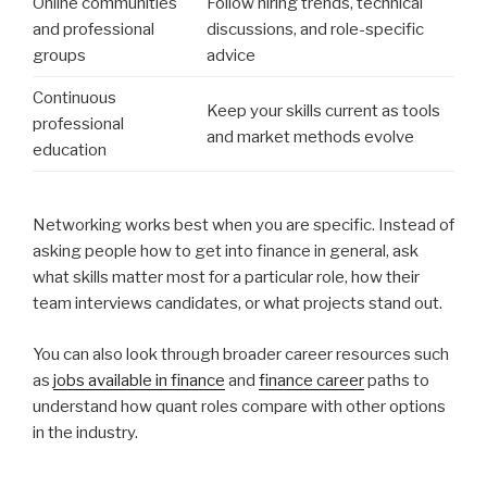
Online communities
Follow hiring trends, technical
and professional
discussions, and role-specific
groups
advice
Continuous
Keep your skills current as tools
professional
and market methods evolve
education
Networking works best when you are specific. Instead of
asking people how to get into finance in general, ask
what skills matter most for a particular role, how their
team interviews candidates, or what projects stand out.
You can also look through broader career resources such
as
jobs available in finance
and
finance career
paths to
understand how quant roles compare with other options
in the industry.