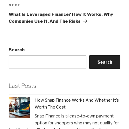
Next
NEXT
Post
What Is Leveraged Finance? How It Works, Why
Companies Use It, And The Risks
Search
Search
Last Posts
How Snap Finance Works And Whether It’s
Worth The Cost
Snap Finance is a lease-to-own payment
option for shoppers who may not qualify for