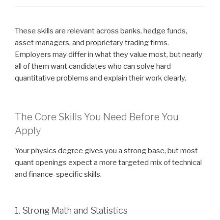
These skills are relevant across banks, hedge funds,
asset managers, and proprietary trading firms.
Employers may differ in what they value most, but nearly
all of them want candidates who can solve hard
quantitative problems and explain their work clearly.
The Core Skills You Need Before You
Apply
Your physics degree gives you a strong base, but most
quant openings expect a more targeted mix of technical
and finance-specific skills.
1. Strong Math and Statistics