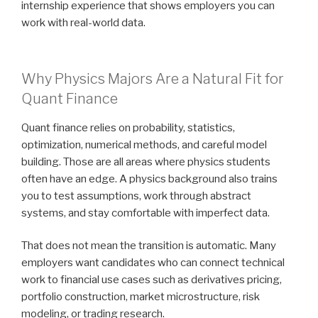
internship experience that shows employers you can
work with real-world data.
Why Physics Majors Are a Natural Fit for
Quant Finance
Quant finance relies on probability, statistics,
optimization, numerical methods, and careful model
building. Those are all areas where physics students
often have an edge. A physics background also trains
you to test assumptions, work through abstract
systems, and stay comfortable with imperfect data.
That does not mean the transition is automatic. Many
employers want candidates who can connect technical
work to financial use cases such as derivatives pricing,
portfolio construction, market microstructure, risk
modeling, or trading research.