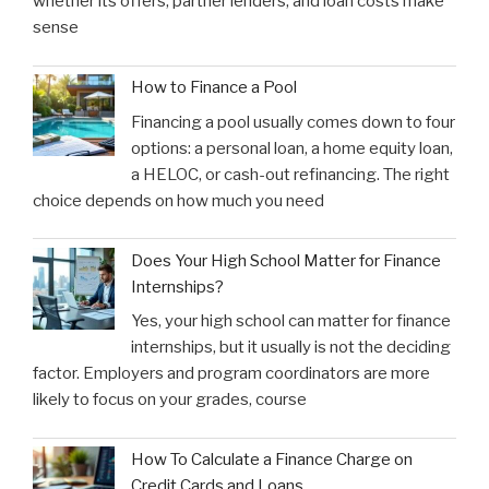
whether its offers, partner lenders, and loan costs make
sense
How to Finance a Pool
Financing a pool usually comes down to four
options: a personal loan, a home equity loan,
a HELOC, or cash-out refinancing. The right
choice depends on how much you need
Does Your High School Matter for Finance
Internships?
Yes, your high school can matter for finance
internships, but it usually is not the deciding
factor. Employers and program coordinators are more
likely to focus on your grades, course
How To Calculate a Finance Charge on
Credit Cards and Loans