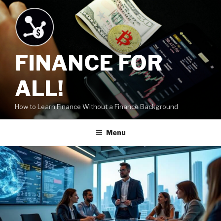
Skip
to
content
FINANCE FOR
ALL!
How to Learn Finance Without a Finance Background
Menu