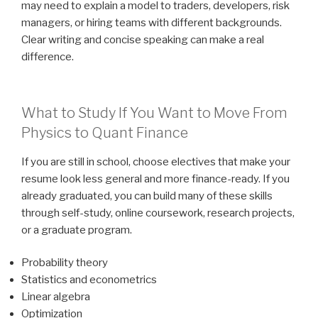
may need to explain a model to traders, developers, risk
managers, or hiring teams with different backgrounds.
Clear writing and concise speaking can make a real
difference.
What to Study If You Want to Move From
Physics to Quant Finance
If you are still in school, choose electives that make your
resume look less general and more finance-ready. If you
already graduated, you can build many of these skills
through self-study, online coursework, research projects,
or a graduate program.
Probability theory
Statistics and econometrics
Linear algebra
Optimization