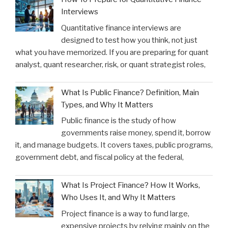
Interviews
Quantitative finance interviews are
designed to test how you think, not just
what you have memorized. If you are preparing for quant
analyst, quant researcher, risk, or quant strategist roles,
What Is Public Finance? Definition, Main
Types, and Why It Matters
Public finance is the study of how
governments raise money, spend it, borrow
it, and manage budgets. It covers taxes, public programs,
government debt, and fiscal policy at the federal,
What Is Project Finance? How It Works,
Who Uses It, and Why It Matters
Project finance is a way to fund large,
expensive projects by relying mainly on the