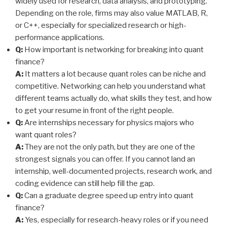
widely used for research, data analysis, and prototyping.
Depending on the role, firms may also value MATLAB, R,
or C++, especially for specialized research or high-
performance applications.
Q:
How important is networking for breaking into quant
finance?
A:
It matters a lot because quant roles can be niche and
competitive. Networking can help you understand what
different teams actually do, what skills they test, and how
to get your resume in front of the right people.
Q:
Are internships necessary for physics majors who
want quant roles?
A:
They are not the only path, but they are one of the
strongest signals you can offer. If you cannot land an
internship, well-documented projects, research work, and
coding evidence can still help fill the gap.
Q:
Can a graduate degree speed up entry into quant
finance?
A:
Yes, especially for research-heavy roles or if you need