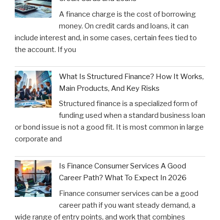
A finance charge is the cost of borrowing
money. On credit cards and loans, it can
include interest and, in some cases, certain fees tied to
the account. If you
What Is Structured Finance? How It Works,
Main Products, And Key Risks
Structured finance is a specialized form of
funding used when a standard business loan
or bond issue is not a good fit. It is most common in large
corporate and
Is Finance Consumer Services A Good
Career Path? What To Expect In 2026
Finance consumer services can be a good
career path if you want steady demand, a
wide range of entry points, and work that combines