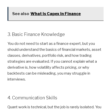
See also
What is Capex in Finance
3. Basic Finance Knowledge
You do not need to start as a finance expert, but you
should understand the basics of financial markets, asset
classes, derivatives, portfolio risk, and how trading
strategies are evaluated. If you cannot explain what a
derivative is, how volatility affects pricing, or why
backtests can be misleading, you may struggle in
interviews.
4. Communication Skills
Quant work is technical, but the job is rarely isolated. You