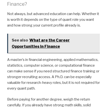
Finance?
Not always, but advanced education can help. Whether it
is worth it depends on the type of quant role you want
and how strong your current profile already is.
See also
What are the Career
Opportunities in Finance
A master’s in financial engineering, applied mathematics,
statistics, computer science, or computational finance
can make sense if you need structured finance training or
stronger recruiting access. A Ph.D. can be especially
valuable for research-heavy roles, but it is not required for
every quant path.
Before paying for another degree, weigh the return
carefully. If you already have strong math skills, solid