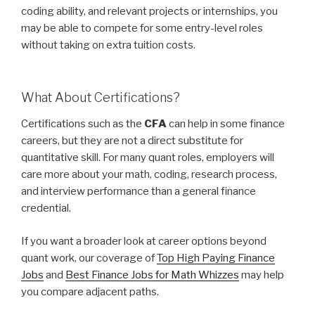
coding ability, and relevant projects or internships, you
may be able to compete for some entry-level roles
without taking on extra tuition costs.
What About Certifications?
Certifications such as the
CFA
can help in some finance
careers, but they are not a direct substitute for
quantitative skill. For many quant roles, employers will
care more about your math, coding, research process,
and interview performance than a general finance
credential.
If you want a broader look at career options beyond
quant work, our coverage of
Top High Paying Finance
Jobs
and
Best Finance Jobs for Math Whizzes
may help
you compare adjacent paths.