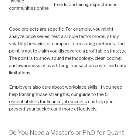
finance
trends, and hiring expectations
communities online
Good projects are specific. For example, you might
analyze price series, test a simple factor model, study
volatility behavior, or compare forecasting methods. The
point is not to claim you discovered a profitable strategy.
The point is to show sound methodology, clean coding,
and awareness of overfitting, transaction costs, and data
limitations.
Employers also care about workplace skills. If you need
help framing those strengths, our guide to the
5
essential skills for finance job success
can help you
present your background more effectively.
Do You Need a Master’s or Ph.D. for Quant