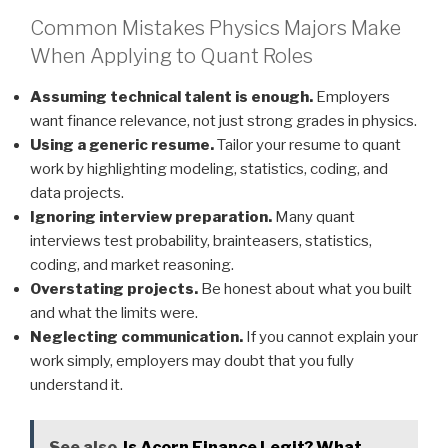
Common Mistakes Physics Majors Make
When Applying to Quant Roles
Assuming technical talent is enough.
Employers
want finance relevance, not just strong grades in physics.
Using a generic resume.
Tailor your resume to quant
work by highlighting modeling, statistics, coding, and
data projects.
Ignoring interview preparation.
Many quant
interviews test probability, brainteasers, statistics,
coding, and market reasoning.
Overstating projects.
Be honest about what you built
and what the limits were.
Neglecting communication.
If you cannot explain your
work simply, employers may doubt that you fully
understand it.
See also
Is Acorn Finance Legit? What