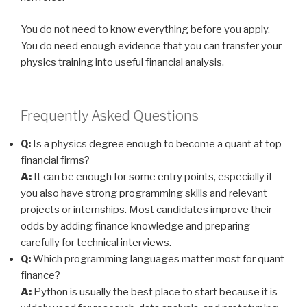
You do not need to know everything before you apply.
You do need enough evidence that you can transfer your
physics training into useful financial analysis.
Frequently Asked Questions
Q:
Is a physics degree enough to become a quant at top
financial firms?
A:
It can be enough for some entry points, especially if
you also have strong programming skills and relevant
projects or internships. Most candidates improve their
odds by adding finance knowledge and preparing
carefully for technical interviews.
Q:
Which programming languages matter most for quant
finance?
A:
Python is usually the best place to start because it is