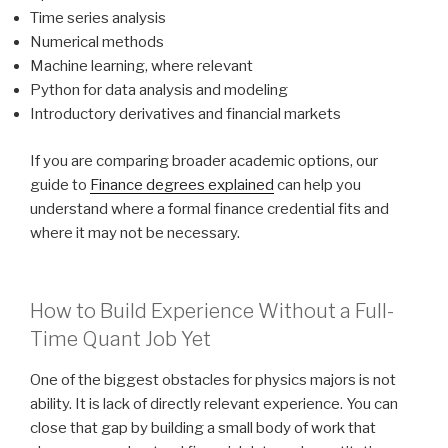
Time series analysis
Numerical methods
Machine learning, where relevant
Python for data analysis and modeling
Introductory derivatives and financial markets
If you are comparing broader academic options, our
guide to
Finance degrees explained
can help you
understand where a formal finance credential fits and
where it may not be necessary.
How to Build Experience Without a Full-
Time Quant Job Yet
One of the biggest obstacles for physics majors is not
ability. It is lack of directly relevant experience. You can
close that gap by building a small body of work that