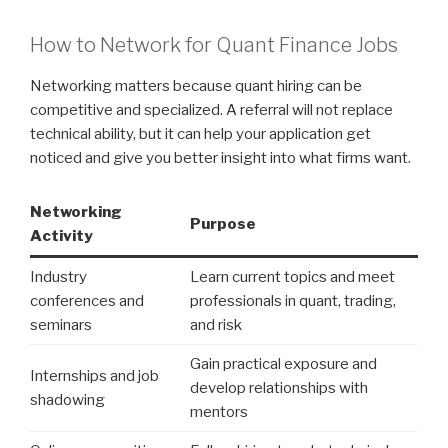
How to Network for Quant Finance Jobs
Networking matters because quant hiring can be
competitive and specialized. A referral will not replace
technical ability, but it can help your application get
noticed and give you better insight into what firms want.
Networking
Purpose
Activity
Industry
Learn current topics and meet
conferences and
professionals in quant, trading,
seminars
and risk
Gain practical exposure and
Internships and job
develop relationships with
shadowing
mentors