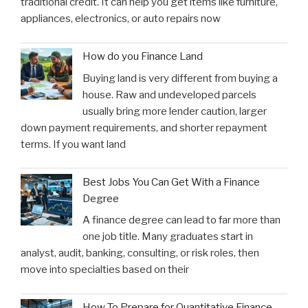
traditional credit. It can help you get items like furniture,
appliances, electronics, or auto repairs now
How do you Finance Land
Buying land is very different from buying a
house. Raw and undeveloped parcels
usually bring more lender caution, larger
down payment requirements, and shorter repayment
terms. If you want land
Best Jobs You Can Get With a Finance
Degree
A finance degree can lead to far more than
one job title. Many graduates start in
analyst, audit, banking, consulting, or risk roles, then
move into specialties based on their
How To Prepare for Quantitative Finance