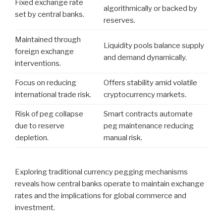
Fixed exchange rate
algorithmically or backed by
set by central banks.
reserves.
Maintained through
Liquidity pools balance supply
foreign exchange
and demand dynamically.
interventions.
Focus on reducing
Offers stability amid volatile
international trade risk.
cryptocurrency markets.
Risk of peg collapse
Smart contracts automate
due to reserve
peg maintenance reducing
depletion.
manual risk.
Exploring traditional currency pegging mechanisms
reveals how central banks operate to maintain exchange
rates and the implications for global commerce and
investment.