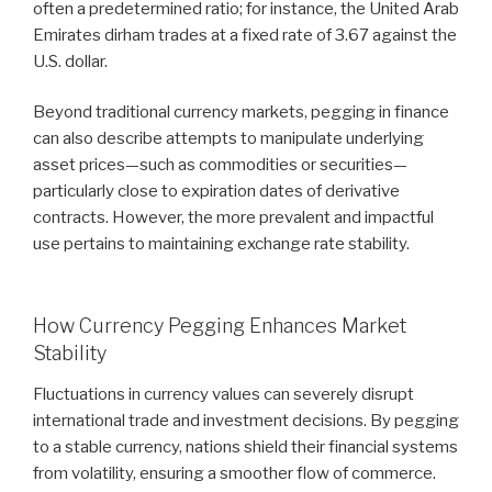
often a predetermined ratio; for instance, the United Arab
Emirates dirham trades at a fixed rate of 3.67 against the
U.S. dollar.
Beyond traditional currency markets, pegging in finance
can also describe attempts to manipulate underlying
asset prices—such as commodities or securities—
particularly close to expiration dates of derivative
contracts. However, the more prevalent and impactful
use pertains to maintaining exchange rate stability.
How Currency Pegging Enhances Market
Stability
Fluctuations in currency values can severely disrupt
international trade and investment decisions. By pegging
to a stable currency, nations shield their financial systems
from volatility, ensuring a smoother flow of commerce.