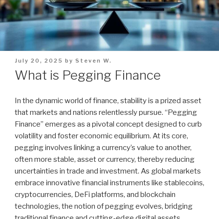
Posted
July 20, 2025
by
Steven W.
on
What is Pegging Finance
In the dynamic world of finance, stability is a prized asset
that markets and nations relentlessly pursue. “Pegging
Finance” emerges as a pivotal concept designed to curb
volatility and foster economic equilibrium. At its core,
pegging involves linking a currency’s value to another,
often more stable, asset or currency, thereby reducing
uncertainties in trade and investment. As global markets
embrace innovative financial instruments like stablecoins,
cryptocurrencies, DeFi platforms, and blockchain
technologies, the notion of pegging evolves, bridging
traditional finance and cutting-edge digital assets.