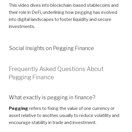
This video dives into blockchain-based stablecoins and
their role in DeFi, underlining how pegging has evolved
into digital landscapes to foster liquidity and secure
investments.
Social Insights on Pegging Finance
Frequently Asked Questions About
Pegging Finance
What exactly is pegging in finance?
Pegging
refers to fixing the value of one currency or
asset relative to another, usually to reduce volatility and
encourage stability in trade and investment.