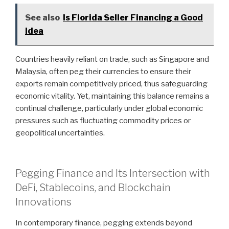
See also
Is Florida Seller Financing a Good
Idea
Countries heavily reliant on trade, such as Singapore and
Malaysia, often peg their currencies to ensure their
exports remain competitively priced, thus safeguarding
economic vitality. Yet, maintaining this balance remains a
continual challenge, particularly under global economic
pressures such as fluctuating commodity prices or
geopolitical uncertainties.
Pegging Finance and Its Intersection with
DeFi, Stablecoins, and Blockchain
Innovations
In contemporary finance, pegging extends beyond