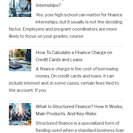
Internships?
Yes, your high school can matter for finance
internships, but it usually is not the deciding
factor. Employers and program coordinators are more
likely to focus on your grades, course
How To Calculate a Finance Charge on
Credit Cards and Loans
A finance charge is the cost of borrowing
money. On credit cards and loans, it can
include interest and, in some cases, certain fees tied to
the account. If you
What Is Structured Finance? How It Works,
Main Products, And Key Risks
Structured finance is a specialized form of
funding used when a standard business loan