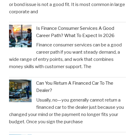
or bond issue is not a good fit. It is most common in large
corporate and
Is Finance Consumer Services A Good
Career Path? What To Expect In 2026
Finance consumer services can be a good
career path if you want steady demand, a
wide range of entry points, and work that combines
money skills with customer support. The
Can You Return A Financed Car To The
Dealer?
Usually, no—you generally cannot return a
financed car to the dealer just because you
changed your mind or the payment no longer fits your
budget. Once you sign the purchase