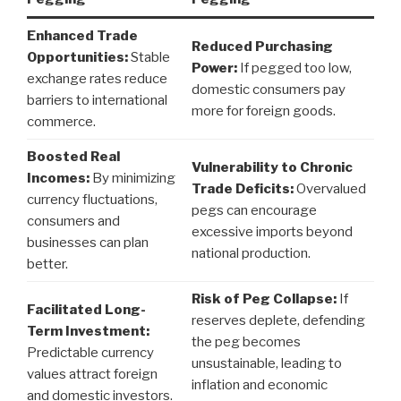
Enhanced Trade
Reduced Purchasing
Opportunities:
Stable
Power:
If pegged too low,
exchange rates reduce
domestic consumers pay
barriers to international
more for foreign goods.
commerce.
Boosted Real
Vulnerability to Chronic
Incomes:
By minimizing
Trade Deficits:
Overvalued
currency fluctuations,
pegs can encourage
consumers and
excessive imports beyond
businesses can plan
national production.
better.
Risk of Peg Collapse:
If
Facilitated Long-
reserves deplete, defending
Term Investment:
the peg becomes
Predictable currency
unsustainable, leading to
values attract foreign
inflation and economic
and domestic investors.