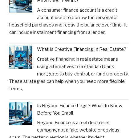
How Does It Work?
A consumer finance account is a credit
account used to borrow for personal or
household purchases and repay the balance over time. It
can include installment financing from a lender,
What Is Creative Financing In Real Estate?
Creative financing in real estate means
using alternatives to a standard bank
mortgage to buy, control, or fund a property.
These strategies can help when you need more flexible
terms,
Is Beyond Finance Legit? What To Know
Before You Enroll
Beyond Finance is a real debt relief
company, not a fake website or obvious
scam. The better question is whether its debt