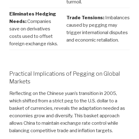
turmoil.
Eliminates Hedging
Trade Tensions:
Imbalances
Needs:
Companies
caused by pegging may
save on derivatives
trigger international disputes
costs used to offset
and economic retaliation.
foreign exchange risks.
Practical Implications of Pegging on Global
Markets
Reflecting on the Chinese yuan’s transition in 2005,
which shifted from a strict peg to the U.S. dollar to a
basket of currencies, reveals the adaptation needed as
economies grow and diversify. This basket approach
allows China to maintain exchange rate control while
balancing competitive trade and inflation targets.