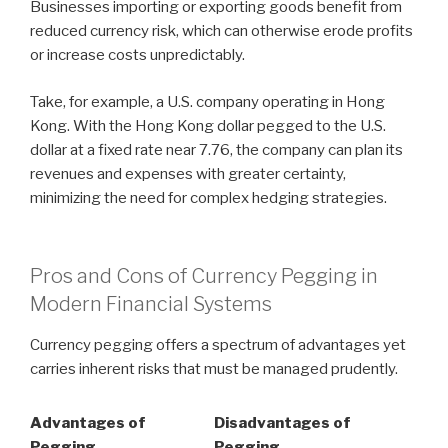
Businesses importing or exporting goods benefit from
reduced currency risk, which can otherwise erode profits
or increase costs unpredictably.
Take, for example, a U.S. company operating in Hong
Kong. With the Hong Kong dollar pegged to the U.S.
dollar at a fixed rate near 7.76, the company can plan its
revenues and expenses with greater certainty,
minimizing the need for complex hedging strategies.
Pros and Cons of Currency Pegging in
Modern Financial Systems
Currency pegging offers a spectrum of advantages yet
carries inherent risks that must be managed prudently.
Advantages of
Disadvantages of
Pegging
Pegging