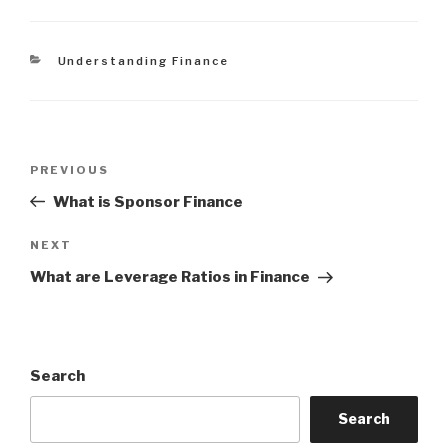
Categories
Understanding Finance
Post
Previous
PREVIOUS
navigation
Post
What is Sponsor Finance
Next
NEXT
Post
What are Leverage Ratios in Finance
Search
Search