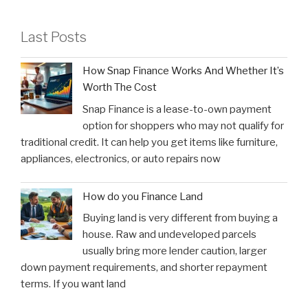
Last Posts
How Snap Finance Works And Whether It’s
Worth The Cost
Snap Finance is a lease-to-own payment
option for shoppers who may not qualify for
traditional credit. It can help you get items like furniture,
appliances, electronics, or auto repairs now
How do you Finance Land
Buying land is very different from buying a
house. Raw and undeveloped parcels
usually bring more lender caution, larger
down payment requirements, and shorter repayment
terms. If you want land