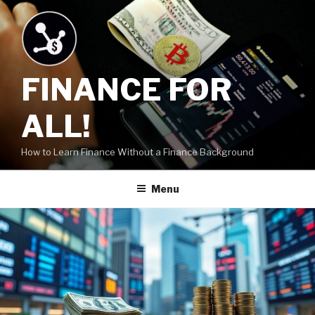
Skip
to
content
FINANCE FOR
ALL!
How to Learn Finance Without a Finance Background
Menu