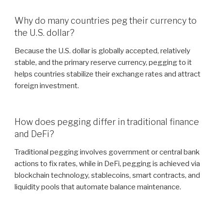
Why do many countries peg their currency to
the U.S. dollar?
Because the U.S. dollar is globally accepted, relatively
stable, and the primary reserve currency, pegging to it
helps countries stabilize their exchange rates and attract
foreign investment.
How does pegging differ in traditional finance
and DeFi?
Traditional pegging involves government or central bank
actions to fix rates, while in DeFi, pegging is achieved via
blockchain technology, stablecoins, smart contracts, and
liquidity pools that automate balance maintenance.