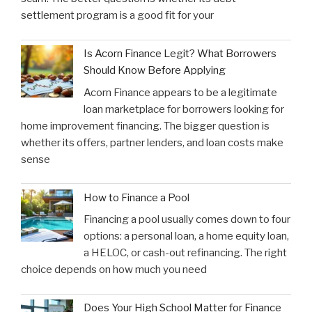
settlement program is a good fit for your
Is Acorn Finance Legit? What Borrowers
Should Know Before Applying
Acorn Finance appears to be a legitimate
loan marketplace for borrowers looking for
home improvement financing. The bigger question is
whether its offers, partner lenders, and loan costs make
sense
How to Finance a Pool
Financing a pool usually comes down to four
options: a personal loan, a home equity loan,
a HELOC, or cash-out refinancing. The right
choice depends on how much you need
Does Your High School Matter for Finance