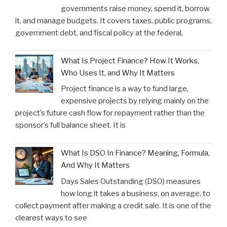
governments raise money, spend it, borrow
it, and manage budgets. It covers taxes, public programs,
government debt, and fiscal policy at the federal,
What Is Project Finance? How It Works,
Who Uses It, and Why It Matters
Project finance is a way to fund large,
expensive projects by relying mainly on the
project’s future cash flow for repayment rather than the
sponsor’s full balance sheet. It is
What Is DSO In Finance? Meaning, Formula,
And Why It Matters
Days Sales Outstanding (DSO) measures
how long it takes a business, on average, to
collect payment after making a credit sale. It is one of the
clearest ways to see