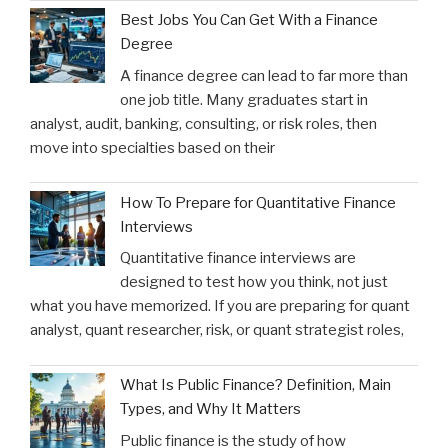
Best Jobs You Can Get With a Finance
Degree
A finance degree can lead to far more than
one job title. Many graduates start in
analyst, audit, banking, consulting, or risk roles, then
move into specialties based on their
How To Prepare for Quantitative Finance
Interviews
Quantitative finance interviews are
designed to test how you think, not just
what you have memorized. If you are preparing for quant
analyst, quant researcher, risk, or quant strategist roles,
What Is Public Finance? Definition, Main
Types, and Why It Matters
Public finance is the study of how