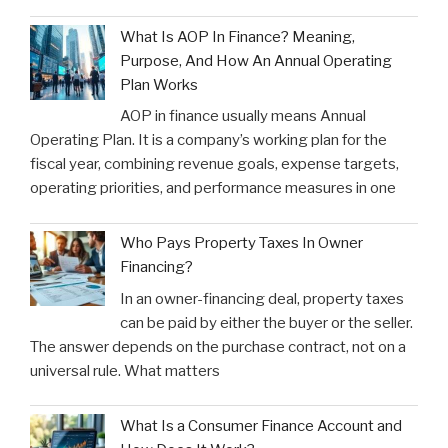
What Is AOP In Finance? Meaning,
Purpose, And How An Annual Operating
Plan Works
AOP in finance usually means Annual
Operating Plan. It is a company’s working plan for the
fiscal year, combining revenue goals, expense targets,
operating priorities, and performance measures in one
Who Pays Property Taxes In Owner
Financing?
In an owner-financing deal, property taxes
can be paid by either the buyer or the seller.
The answer depends on the purchase contract, not on a
universal rule. What matters
What Is a Consumer Finance Account and