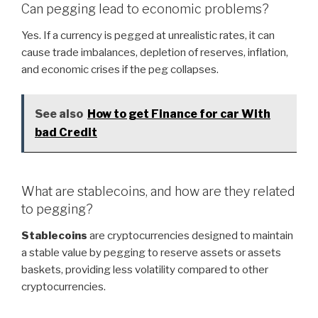
Can pegging lead to economic problems?
Yes. If a currency is pegged at unrealistic rates, it can
cause trade imbalances, depletion of reserves, inflation,
and economic crises if the peg collapses.
See also
How to get Finance for car With
bad Credit
What are stablecoins, and how are they related
to pegging?
Stablecoins
are cryptocurrencies designed to maintain
a stable value by pegging to reserve assets or assets
baskets, providing less volatility compared to other
cryptocurrencies.