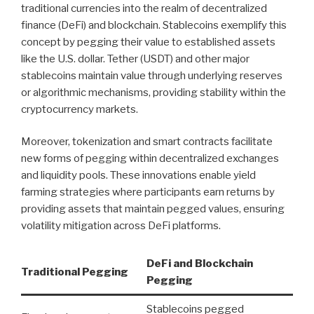
traditional currencies into the realm of decentralized
finance (DeFi) and blockchain. Stablecoins exemplify this
concept by pegging their value to established assets
like the U.S. dollar. Tether (USDT) and other major
stablecoins maintain value through underlying reserves
or algorithmic mechanisms, providing stability within the
cryptocurrency markets.
Moreover, tokenization and smart contracts facilitate
new forms of pegging within decentralized exchanges
and liquidity pools. These innovations enable yield
farming strategies where participants earn returns by
providing assets that maintain pegged values, ensuring
volatility mitigation across DeFi platforms.
DeFi and Blockchain
Traditional Pegging
Pegging
Stablecoins pegged