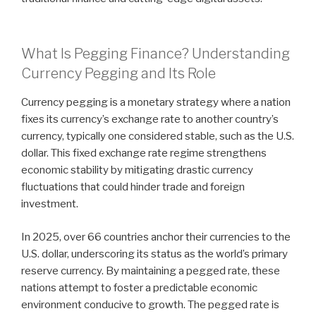
What Is Pegging Finance? Understanding
Currency Pegging and Its Role
Currency pegging is a monetary strategy where a nation
fixes its currency’s exchange rate to another country’s
currency, typically one considered stable, such as the U.S.
dollar. This fixed exchange rate regime strengthens
economic stability by mitigating drastic currency
fluctuations that could hinder trade and foreign
investment.
In 2025, over 66 countries anchor their currencies to the
U.S. dollar, underscoring its status as the world’s primary
reserve currency. By maintaining a pegged rate, these
nations attempt to foster a predictable economic
environment conducive to growth. The pegged rate is